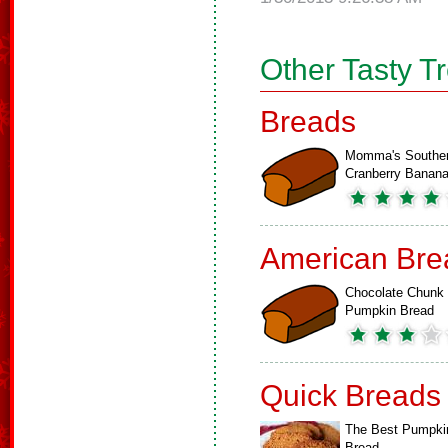
Other Tasty T
Breads
Momma's Southe
Cranberry Bana
American Bre
Chocolate Chunk
Pumpkin Bread
Quick Breads
The Best Pumpki
Bread