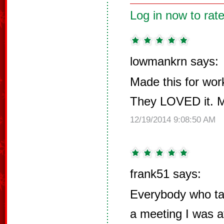
Log in now to rate
lowmankrn says:
Made this for wor
They LOVED it. 
12/19/2014 9:08:50 AM
frank51 says:
Everybody who tas
a meeting I was 