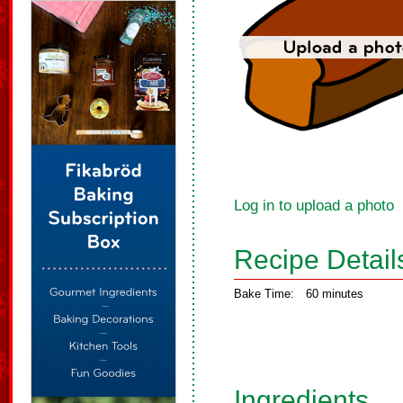
Log in to upload a photo
Recipe Detail
Bake Time:
60 minutes
Ingredients