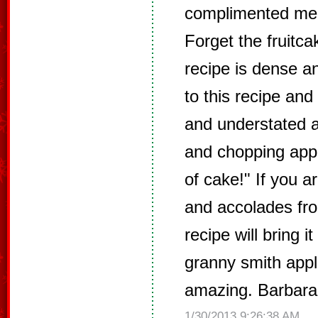
complimented me 
Forget the fruitca
recipe is dense a
to this recipe and
and understated 
and chopping appl
of cake!" If you ar
and accolades fro
recipe will bring i
granny smith appl
amazing. Barbara 
1/30/2013 9:26:38 AM