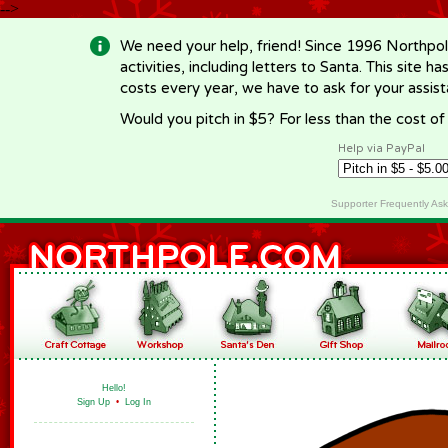
-->
We need your help, friend! Since 1996 Northpol
activities, including letters to Santa. This site
costs every year, we have to ask for your assi
Would you pitch in $5? For less than the cost o
Help via PayPal
Supporter Frequently As
Hello!
Sign Up
•
Log In