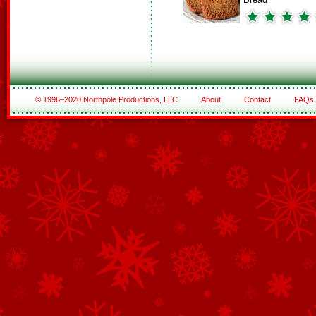
© 1996–2020 Northpole Productions, LLC
About
Contact
FAQs