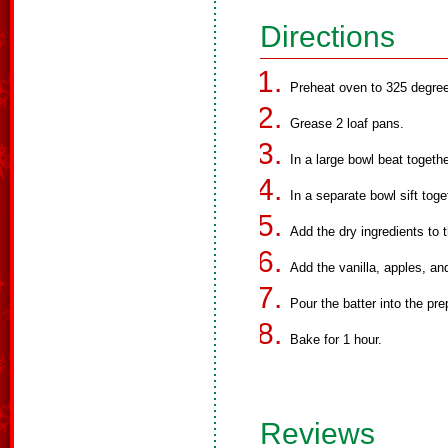
Directions
Preheat oven to 325 degree
Grease 2 loaf pans.
In a large bowl beat togethe
In a separate bowl sift tog
Add the dry ingredients to 
Add the vanilla, apples, an
Pour the batter into the pr
Bake for 1 hour.
Reviews