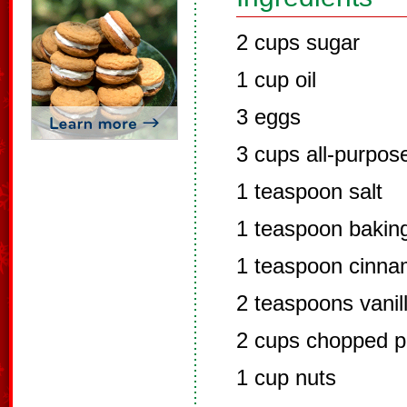
2 cups sugar
1 cup oil
3 eggs
3 cups all-purpose
1 teaspoon salt
1 teaspoon bakin
1 teaspoon cinn
2 teaspoons vanill
2 cups chopped p
1 cup nuts