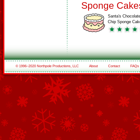
Sponge Cake
Santa's Chocolat
Chip Sponge Cak
© 1996–2020 Northpole Productions, LLC
About
Contact
FAQs