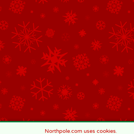
Northpole.com uses cookies.