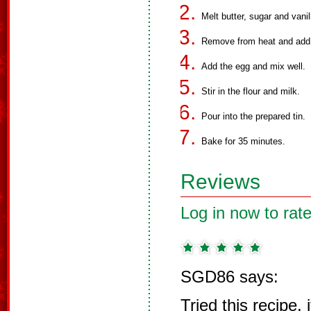
Melt butter, sugar and van
Remove from heat and add 
Add the egg and mix well.
Stir in the flour and milk.
Pour into the prepared tin.
Bake for 35 minutes.
Reviews
Log in now to rate
SGD86 says:
Tried this recipe, i