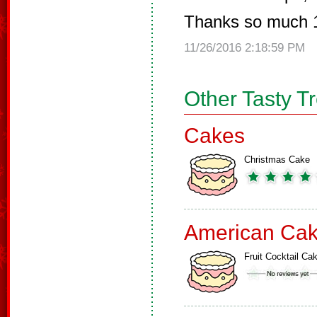
Thanks so much 
11/26/2016 2:18:59 PM
Other Tasty T
Cakes
Christmas Cake
American Ca
Fruit Cocktail Ca