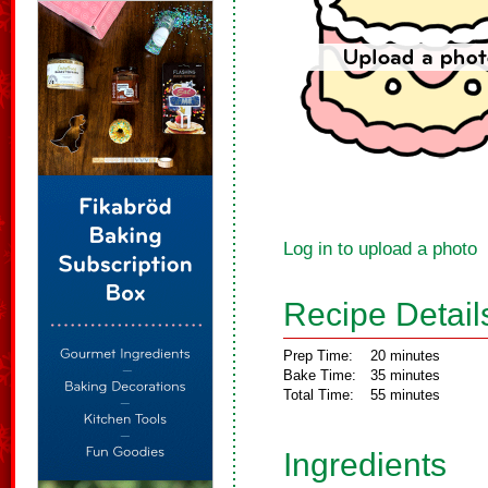
Log in to upload a photo
Recipe Detail
Prep Time:
20 minutes
Bake Time:
35 minutes
Total Time:
55 minutes
Ingredients