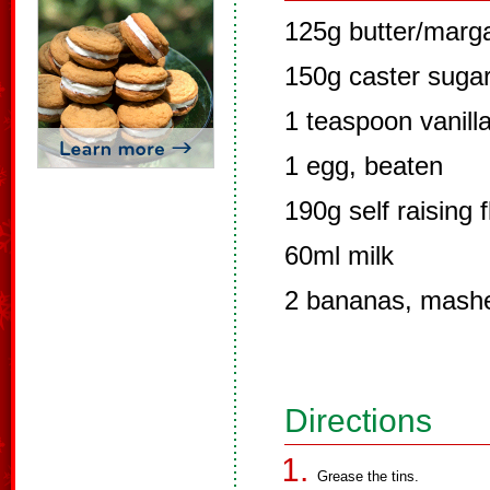
125g butter/marg
150g caster suga
1 teaspoon vanilla
1 egg, beaten
190g self raising f
60ml milk
2 bananas, mash
Directions
Grease the tins.