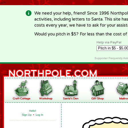
-->
We need your help, friend! Since 1996 Northpol
activities, including letters to Santa. This site
costs every year, we have to ask for your assi
Would you pitch in $5? For less than the cost o
Help via PayPal
Supporter Frequently As
Hello!
Sign Up
•
Log In