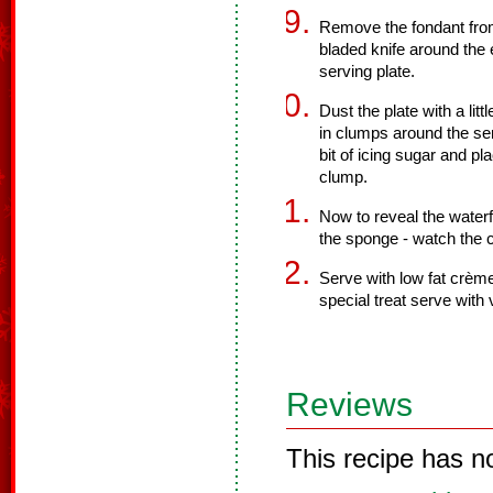
Remove the fondant from
bladed knife around the 
serving plate.
Dust the plate with a li
in clumps around the ser
bit of icing sugar and pl
clump.
Now to reveal the waterf
the sponge - watch the 
Serve with low fat crème
special treat serve with v
Reviews
This recipe has n