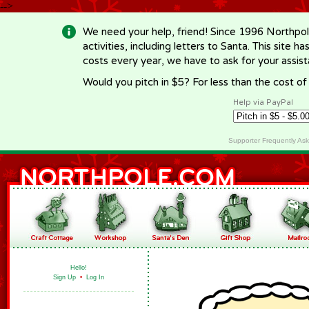
-->
We need your help, friend! Since 1996 Northpol
activities, including letters to Santa. This site
costs every year, we have to ask for your assi
Would you pitch in $5? For less than the cost o
Help via PayPal
Supporter Frequently As
Hello!
Sign Up
•
Log In