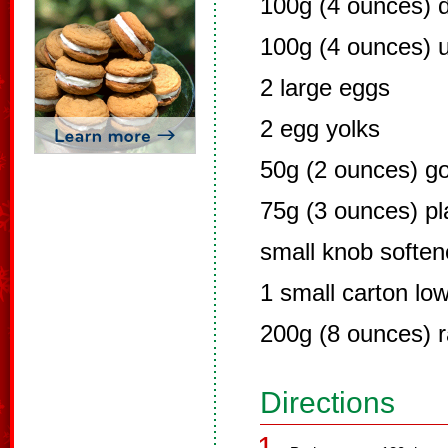
100g (4 ounces) 
100g (4 ounces) u
2 large eggs
2 egg yolks
50g (2 ounces) go
75g (3 ounces) pla
small knob soften
1 small carton low
200g (8 ounces) r
Directions