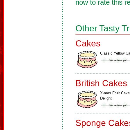
now to rate this r
Other Tasty T
Cakes
Classic Yellow C
British Cakes
X-mas Fruit Cake
Delight
Sponge Cake