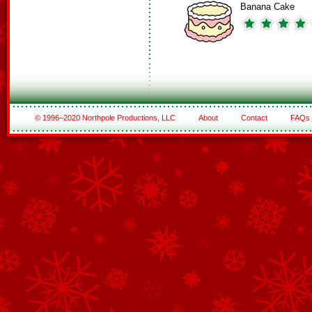
Banana Cake
© 1996–2020 Northpole Productions, LLC
About
Contact
FAQs