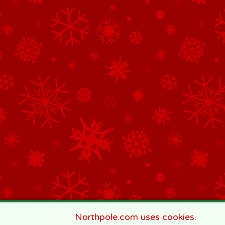
Northpole.com uses cookies.