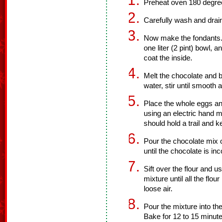
Preheat oven 180 degre
Carefully wash and drain
Now make the fondants. U
one liter (2 pint) bowl, 
coat the inside.
Melt the chocolate and b
water, stir until smooth 
Place the whole eggs an
using an electric hand m
should hold a trail and 
Pour the chocolate mix 
until the chocolate is in
Sift over the flour and u
mixture until all the flou
loose air.
Pour the mixture into th
Bake for 12 to 15 minute