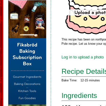
This recipe has been on
northpo
Pole recipe. Let us know your op
Log in to upload a photo
Recipe Detail
Bake Time:
12-15 minutes
Ingredients