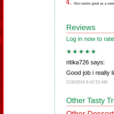
Also tastes great as a swe
Reviews
Log in now to rate
ritika726 says:
Good job i really l
2/18/2016 6:42:52 AM
Other Tasty T
Other Dessert