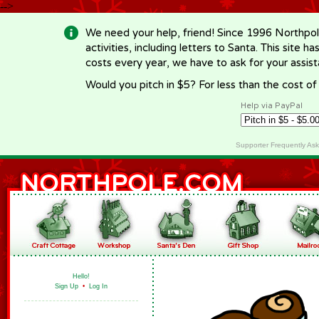
-->
We need your help, friend! Since 1996 Northpol
activities, including letters to Santa. This site
costs every year, we have to ask for your assi
Would you pitch in $5? For less than the cost o
Help via PayPal
Supporter Frequently As
Hello!
Sign Up
•
Log In