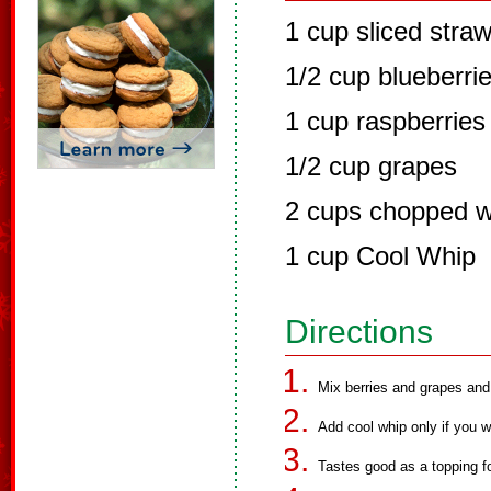
1 cup sliced straw
1/2 cup blueberri
1 cup raspberries
1/2 cup grapes
2 cups chopped w
1 cup Cool Whip
Directions
Mix berries and grapes and 
Add cool whip only if you wa
Tastes good as a topping f