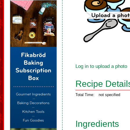
Log in to upload a photo
Recipe Detail
Total Time:
not specified
Ingredients