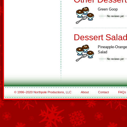
Green Goop
Dessert Sala
Pineapple-Orange
Salad
© 1996–2020 Northpole Productions, LLC
About
Contact
FAQs