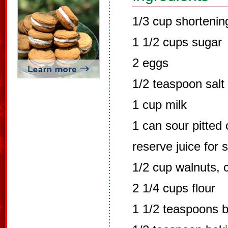
1/3 cup shortenin
1 1/2 cups sugar
2 eggs
1/2 teaspoon salt
1 cup milk
1 can sour pitted 
reserve juice for 
1/2 cup walnuts,
2 1/4 cups flour
1 1/2 teaspoons 