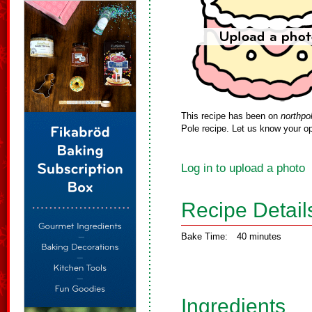
This recipe has been on
northpo
Pole recipe. Let us know your op
Log in to upload a photo
Recipe Detail
Bake Time:
40 minutes
Ingredients