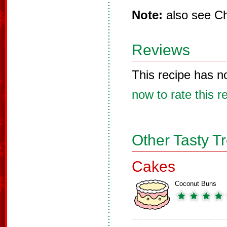
Note:
also see Ch
Reviews
This recipe has n
now to rate this r
Other Tasty T
Cakes
Coconut Buns