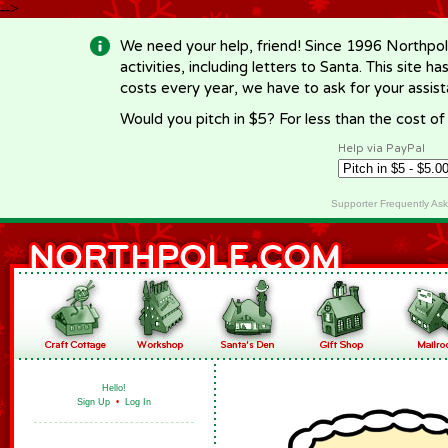
-->
We need your help, friend! Since 1996 Northpol
activities, including letters to Santa. This site
costs every year, we have to ask for your assi
Would you pitch in $5? For less than the cost o
Help via PayPal
Supporter Frequently As
Hello!
Sign Up
•
Log In