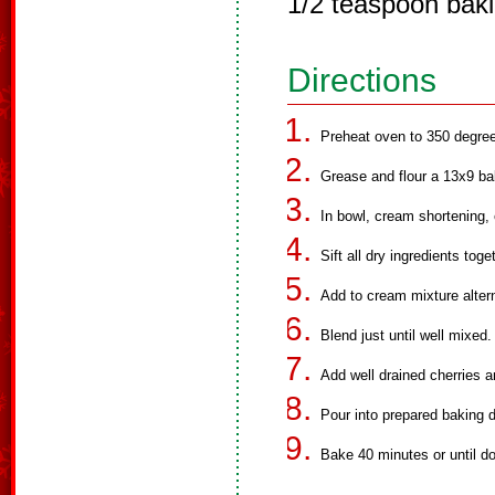
1/2 teaspoon bak
Directions
Preheat oven to 350 degre
Grease and flour a 13x9 ba
In bowl, cream shortening,
Sift all dry ingredients toge
Add to cream mixture altern
Blend just until well mixed.
Add well drained cherries 
Pour into prepared baking d
Bake 40 minutes or until d