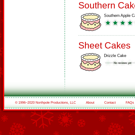
Southern Cak
Southern Apple C
Sheet Cakes
Drizzle Cake
© 1996–2020 Northpole Productions, LLC
About
Contact
FAQs