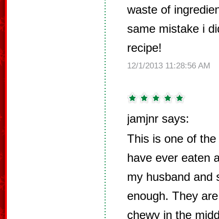
waste of ingredie
same mistake i di
recipe!
12/1/2013 11:28:56 AM
jamjnr says:
This is one of the
have ever eaten 
my husband and s
enough. They are 
chewy in the middl