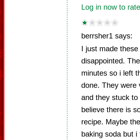
Log in now to rate
berrsher1 says:
I just made these
disappointed. Th
minutes so i left t
done. They were v
and they stuck to 
believe there is s
recipe. Maybe the
baking soda but i 