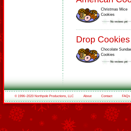
Christmas Mice
Cookies
Drop Cookies
Chocolate Sunda
Cookies
© 1996–2020 Northpole Productions, LLC
About
Contact
FAQs