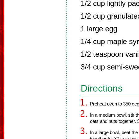
1/2 cup lightly pa
1/2 cup granulate
1 large egg
1/4 cup maple sy
1/2 teaspoon vanil
3/4 cup semi-swee
Directions
Preheat oven to 350 deg
In a medium bowl, stir th
oats and nuts together. 
In a large bowl, beat th
together for 30 seconds 