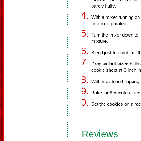
barely fluffy.
With a mixer running on 
until incorporated.
Turn the mixer down to it
mixture.
Blend just to combine, t
Drop walnut-sized balls 
cookie sheet at 3-inch in
With moistened fingers, f
Bake for 9 minutes, turn
Set the cookies on a rac
Reviews