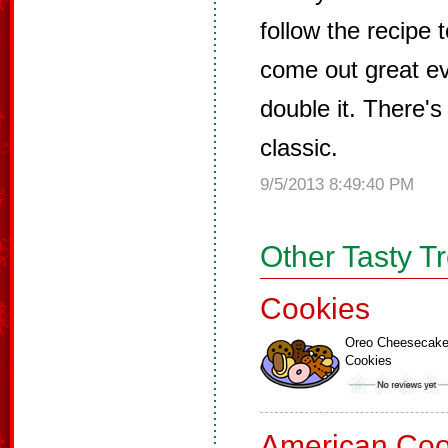
follow the recipe 
come out great ev
double it. There's
classic.
9/5/2013 8:49:40 PM
Other Tasty T
Cookies
Oreo Cheesecak
Cookies
American Coo