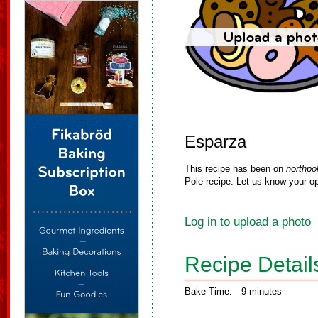
Esparza
This recipe has been on
northpo
Pole recipe. Let us know your op
Log in to upload a photo
Recipe Detail
Bake Time:
9 minutes