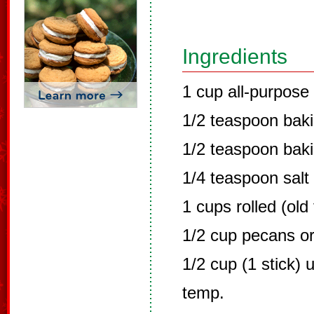
Ingredients
1 cup all-purpose 
1/2 teaspoon bak
1/2 teaspoon bak
1/4 teaspoon salt
1 cups rolled (old
1/2 cup pecans or
1/2 cup (1 stick) 
temp.