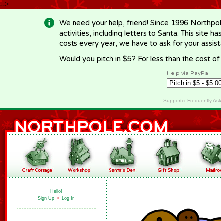
-->
We need your help, friend! Since 1996 Northpol
activities, including letters to Santa. This site
costs every year, we have to ask for your assi
Would you pitch in $5? For less than the cost o
Help via PayPal
Supporter Frequently As
Hello!
Sign Up
•
Log In