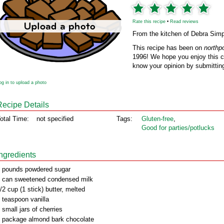
Rate this recipe
•
Read reviews
From the kitchen of Debra Sim
This recipe has been on
northp
1996! We hope you enjoy this cl
know your opinion by submitting
og in to upload a photo
Recipe Details
otal Time:
not specified
Tags:
Gluten‑free
,
Good for parties/potlucks
Ingredients
 pounds powdered sugar
 can sweetened condensed milk
/2 cup (1 stick) butter, melted
 teaspoon vanilla
 small jars of cherries
 package almond bark chocolate