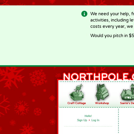
-->
We need your help, f
activities, including 
costs every year, we
Would you pitch in $5
Hello!
Sign Up
•
Log In