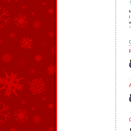
k
I
w
5