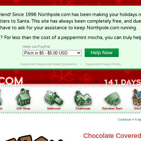
riend! Since 1996 Northpole.com has been making your holidays ma
letters to Santa. This site has always been completely free, and du
 have to ask for your assistance to keep Northpole.com running.
? For less than the cost of a peppermint mocha, you can truly hel
Help via PayPal
Supporter Frequently Asked Questions
•
Supporter Privacy Policy
Cookbook
>
Fudg
Chocolate Covered