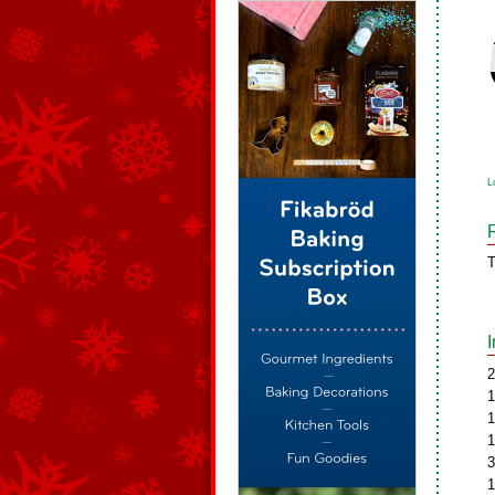
L
T
2
1
1
1
3
1