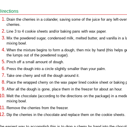
Directions
Drain the cherries in a colander, saving some of the juice for any left-over
cherries.
Line 3 to 4 cookie sheets and/or baking pans with wax paper.
Mix the powdered sugar, condensed milk, melted butter, and vanilla in a l
mixing bowl.
When the mixture begins to form a dough, then mix by hand (this helps g
the lumps out of the powdered sugar).
Pinch off a small amount of dough.
Press the dough into a circle slightly smaller than your palm.
Take one cherry and roll the dough around it.
Place the wrapped cherry on the wax paper lined cookie sheet or baking 
After all the dough is gone, place them in the freezer for about an hour.
Melt the chocolate (according to the directions on the package) in a med
mixing bowl.
Remove the cherries from the freezer.
Dip the cherries in the chocolate and replace them on the cookie sheets.
he easiest way to accomplish this is to drop a cherry by hand into the chocol