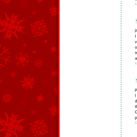
1
j
I
v
o
m
a
1
p
I
d
t
G
p
1