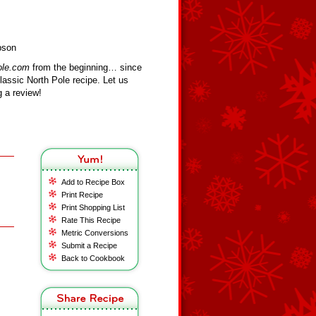
pson
ole.com
from the beginning… since
assic North Pole recipe. Let us
 a review!
Add to Recipe Box
Print Recipe
Print Shopping List
Rate This Recipe
Metric Conversions
Submit a Recipe
Back to Cookbook