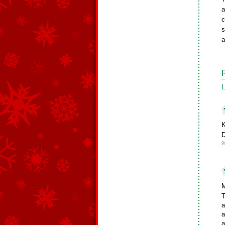
a
c
s
a
L
K
D
9
M
T
a
a
a