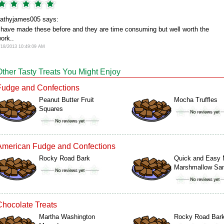
athyjames005 says:
 have made these before and they are time consuming but well worth the
ork..
/18/2013 10:49:09 AM
Other Tasty Treats You Might Enjoy
Fudge and Confections
Peanut Butter Fruit
Mocha Truffles
Squares
American Fudge and Confections
Rocky Road Bark
Quick and Easy 
Marshmallow S
Chocolate Treats
Martha Washington
Rocky Road Bar