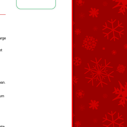
arge
et
pan.
ium
ate