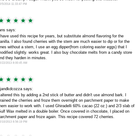
2/5/2014 11:33:47 PM
ans says:
 have used this recipe for years, but substitute almond flavoring for the
anilla. I also found cherries with the stem are much easier to dip or for the
nes without a stem, I use an egg dipper(from coloring easter eggs) that I
odified slightly. works great. I also buy chocolate melts from a candy store
nd they harden in minutes.
2/22/2013 8:00:45 AM
jandkdcozza says:
 altered this by adding a 2nd stick of butter and didn't use almond bark. I
rained the cherries and froze them overnight on parchment paper to make
hem easier to work with. I used Ghiradelli 60% cacao (22 oz.) and 2/3 slab of
ulf Wax melted in a double boiler. Once covered in chocolate, I placed on
archment paper and froze again. This recipe covered 72 cherries.
2/10/2013 8:56:19 PM