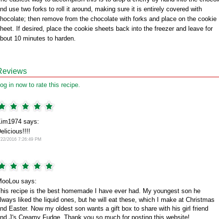
nd use two forks to roll it around, making sure it is entirely covered with
hocolate; then remove from the chocolate with forks and place on the cookie
heet. If desired, place the cookie sheets back into the freezer and leave for
bout 10 minutes to harden.
Reviews
og in now to rate this recipe.
im1974 says:
elicious!!!!
/22/2016 7:26:49 PM
ooLou says:
his recipe is the best homemade I have ever had. My youngest son he
lways liked the liquid ones, but he will eat these, which I make at Christmas
nd Easter. Now my oldest son wants a gift box to share with his girl friend
nd J's Creamy Fudge. Thank you so much for posting this website!