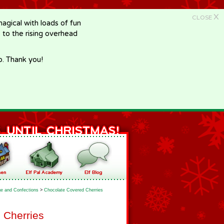
X
CLOSE
gical with loads of fun
e to the rising overhead
p. Thank you!
e and Confections
>
Chocolate Covered Cherries
 Cherries