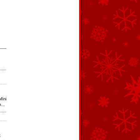
Mini
an…
k