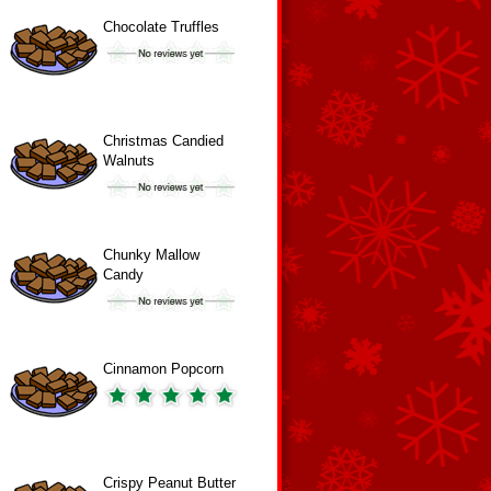
Chocolate Truffles
Christmas Candied
Walnuts
Chunky Mallow
Candy
Cinnamon Popcorn
Crispy Peanut Butter