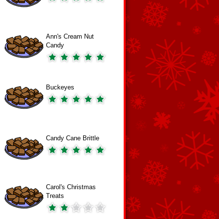
Ann's Cream Nut
Candy
Buckeyes
Candy Cane Brittle
Carol's Christmas
Treats