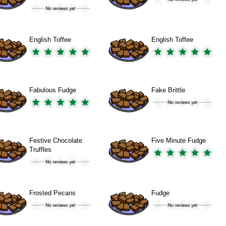
English Toffee
English Toffee
Fabulous Fudge
Fake Brittle
Festive Chocolate
Five Minute Fudge
Truffles
Frosted Pecans
Fudge