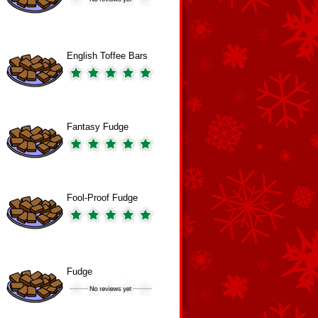
English Toffee Bars
Fantasy Fudge
Fool-Proof Fudge
Fudge