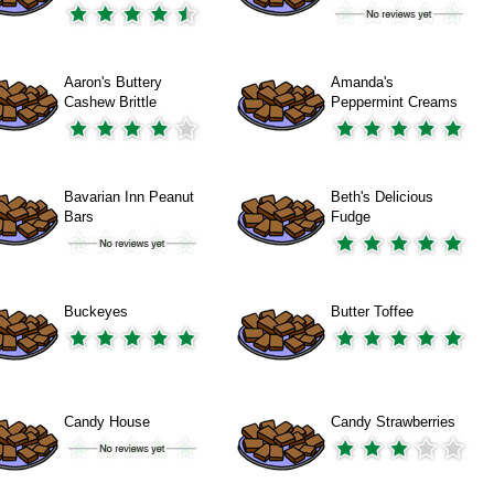
Aaron's Buttery
Amanda's
Cashew Brittle
Peppermint Creams
Bavarian Inn Peanut
Beth's Delicious
Bars
Fudge
Buckeyes
Butter Toffee
Candy House
Candy Strawberries