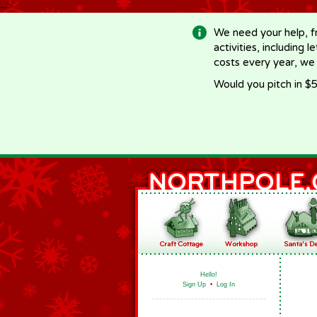
-->
We need your help, f
activities, including 
costs every year, we
Would you pitch in $5
Hello!
Sign Up
•
Log In