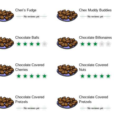
Cheri’s Fudge
Chex Muddy Buddies
Chocolate Balls
Chocolate Billionaires
Chocolate Covered
Chocolate Covered
Cherries
Nuts
Chocolate Covered
Chocolate Covered
Pretzels
Pretzels