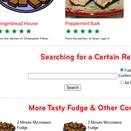
ingerbread House
Peppermint Bark
om the kitchen of
Christopher Fisher
From the kitchen of
Sean, age 6
Fud
Confec
All
2 Minute Microwave
3 Minute Microwave
Fudge
Fudge