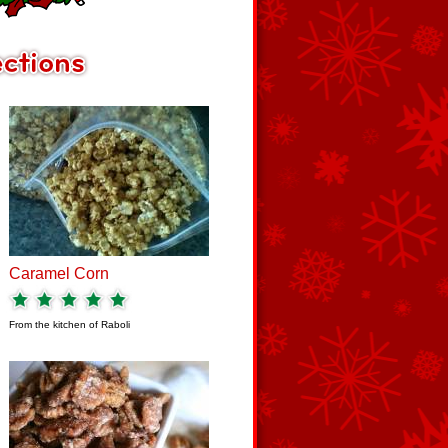
Caramel Corn
From the kitchen of
Raboli