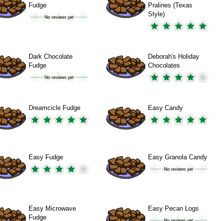
Fudge
Pralines (Texas
Style)
Dark Chocolate
Deborah's Holiday
Fudge
Chocolates
Dreamcicle Fudge
Easy Candy
Easy Fudge
Easy Granola Candy
Easy Microwave
Easy Pecan Logs
Fudge