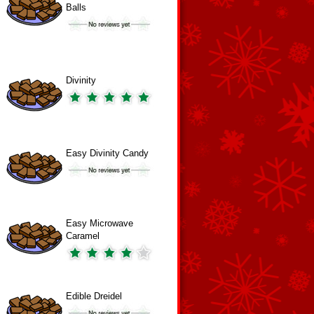
Balls
Divinity
Easy Divinity Candy
Easy Microwave
Caramel
Edible Dreidel