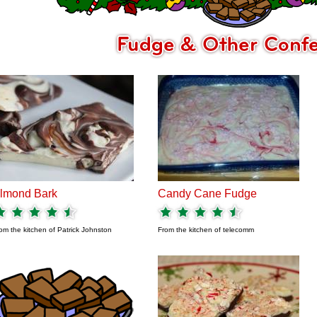
lmond Bark
Candy Cane Fudge
om the kitchen of
Patrick Johnston
From the kitchen of
telecomm