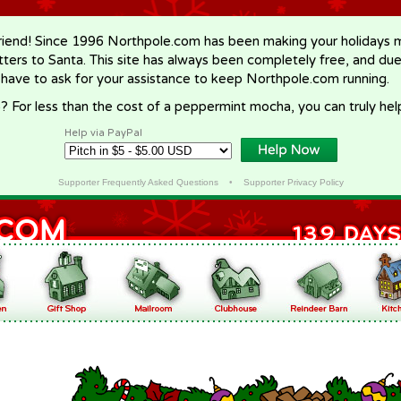
riend! Since 1996 Northpole.com has been making your holidays ma
letters to Santa. This site has always been completely free, and du
 have to ask for your assistance to keep Northpole.com running.
? For less than the cost of a peppermint mocha, you can truly hel
Help via PayPal
Supporter Frequently Asked Questions
•
Supporter Privacy Policy