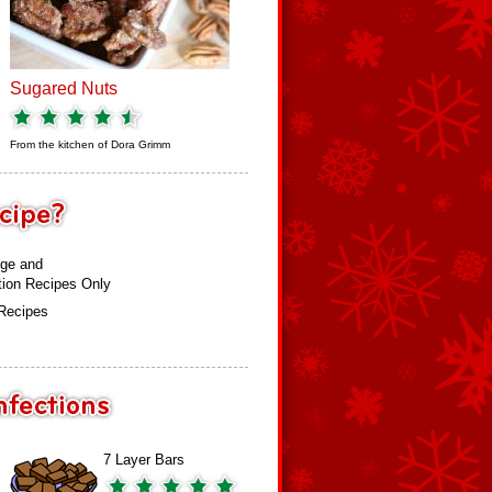
Sugared Nuts
From the kitchen of
Dora Grimm
ge and
tion Recipes Only
 Recipes
7 Layer Bars