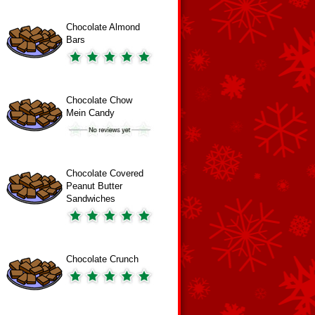
Chocolate Almond
Bars
Chocolate Chow
Mein Candy
Chocolate Covered
Peanut Butter
Sandwiches
Chocolate Crunch