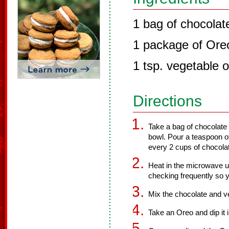
1 bag of chocolat
1 package of Ore
1 tsp. vegetable o
Directions
Take a bag of chocolate
bowl. Pour a teaspoon of
every 2 cups of chocolat
Heat in the microwave un
checking frequently so y
Mix the chocolate and ve
Take an Oreo and dip it 