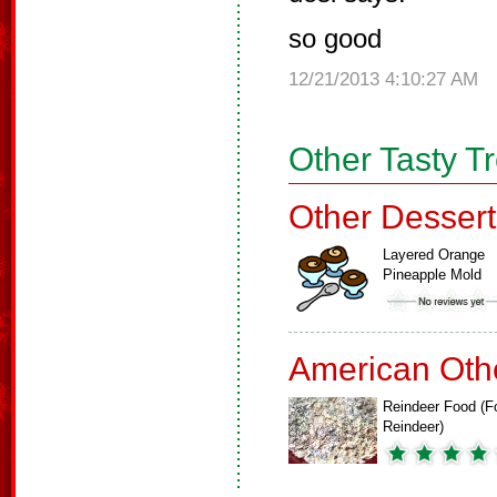
so good
12/21/2013 4:10:27 AM
Other Tasty T
Other Dessert
Layered Orange
Pineapple Mold
American Oth
Reindeer Food (F
Reindeer)