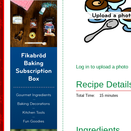
Log in to upload a photo
Recipe Detail
Total Time:
15 minutes
Ingredients