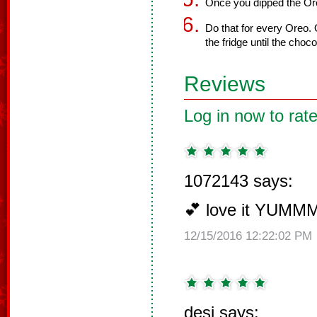
Once you dipped the Oreo
Do that for every Oreo. 
the fridge until the choc
Reviews
Log in now to rate
1072143 says:
💕 love it YUMM
12/15/2016 12:22:02 PM
desi says: