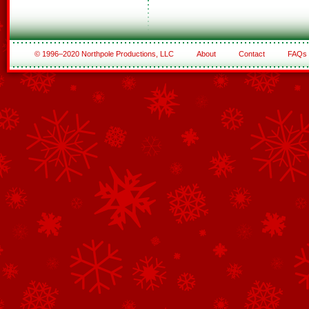
© 1996–2020 Northpole Productions, LLC
About
Contact
FAQs