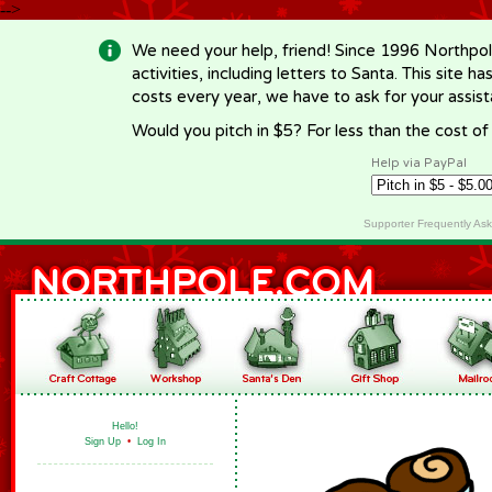
-->
We need your help, friend! Since 1996 Northpol
activities, including letters to Santa. This site
costs every year, we have to ask for your assi
Would you pitch in $5? For less than the cost o
Help via PayPal
Supporter Frequently As
Hello!
Sign Up
•
Log In