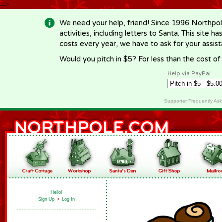
-->
We need your help, friend! Since 1996 Northpol
activities, including letters to Santa. This site
costs every year, we have to ask for your assi
Would you pitch in $5? For less than the cost o
Help via PayPal
Supporter Frequently As
Hello!
Sign Up
•
Log In