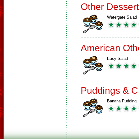
Other Dessert
Watergate Salad
American Oth
Easy Salad
Puddings & C
Banana Pudding