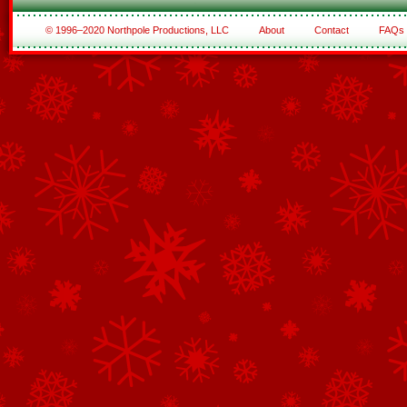
© 1996–2020 Northpole Productions, LLC
About
Contact
FAQs