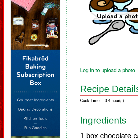
Log in to upload a photo
Recipe Detail
Cook Time:
3-4 hour(s)
Ingredients
1 box chocolate 