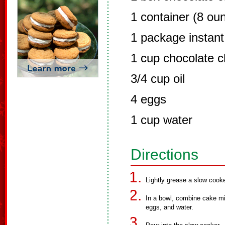
1 container (8 ou
1 package instant
1 cup chocolate c
3/4 cup oil
4 eggs
1 cup water
Directions
Lightly grease a slow cooke
In a bowl, combine cake mi
eggs, and water.