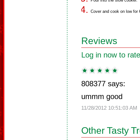
Pour into the slow cooker.
Cover and cook on low for 6
Reviews
Log in now to rate
808377 says:
ummm good
11/28/2012 10:51:03 AM
Other Tasty T