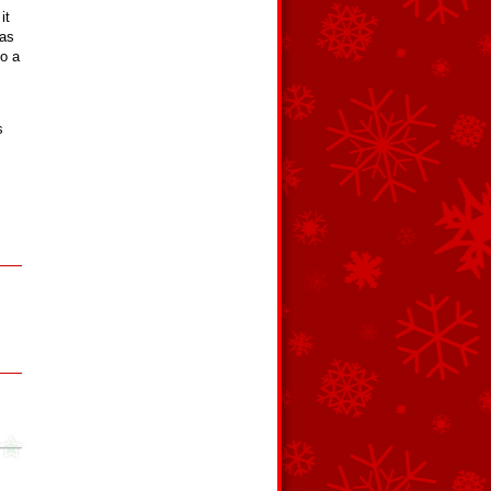
it
 as
to a
s