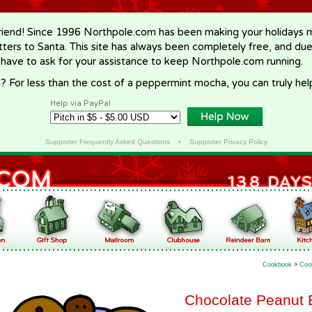
riend! Since 1996 Northpole.com has been making your holidays ma
letters to Santa. This site has always been completely free, and du
 have to ask for your assistance to keep Northpole.com running.
? For less than the cost of a peppermint mocha, you can truly hel
Help via PayPal
Supporter Frequently Asked Questions
•
Supporter Privacy Policy
Cookbook
>
Coo
Chocolate Peanut 