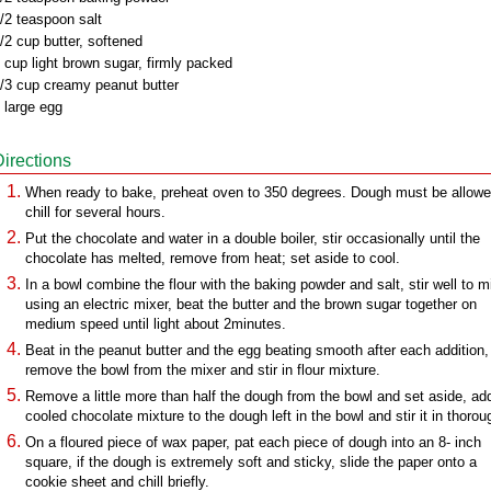
/2 teaspoon salt
/2 cup butter, softened
 cup light brown sugar, firmly packed
/3 cup creamy peanut butter
 large egg
Directions
When ready to bake, preheat oven to 350 degrees. Dough must be allowe
chill for several hours.
Put the chocolate and water in a double boiler, stir occasionally until the
chocolate has melted, remove from heat; set aside to cool.
In a bowl combine the flour with the baking powder and salt, stir well to m
using an electric mixer, beat the butter and the brown sugar together on
medium speed until light about 2minutes.
Beat in the peanut butter and the egg beating smooth after each addition,
remove the bowl from the mixer and stir in flour mixture.
Remove a little more than half the dough from the bowl and set aside, ad
cooled chocolate mixture to the dough left in the bowl and stir it in thorou
On a floured piece of wax paper, pat each piece of dough into an 8- inch
square, if the dough is extremely soft and sticky, slide the paper onto a
cookie sheet and chill briefly.