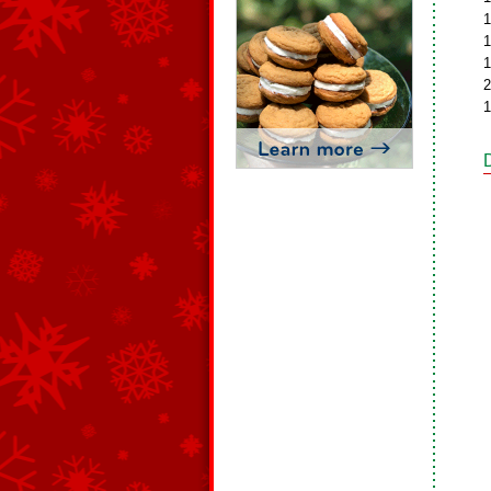
1
1
1
2
1