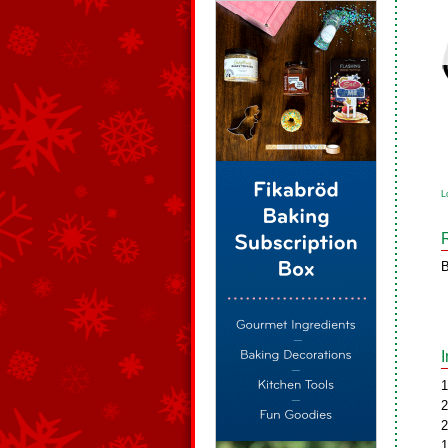
L
B
1
2
2
1