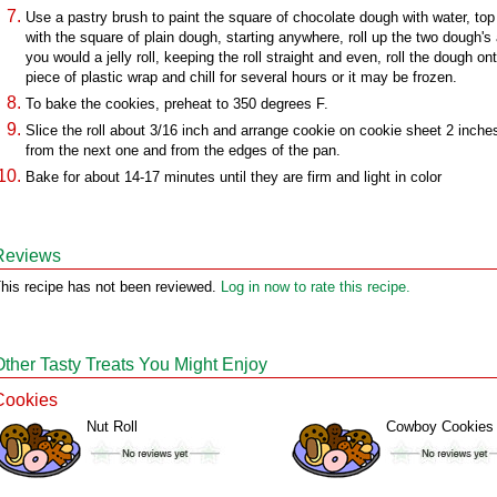
Use a pastry brush to paint the square of chocolate dough with water, top 
with the square of plain dough, starting anywhere, roll up the two dough's
you would a jelly roll, keeping the roll straight and even, roll the dough on
piece of plastic wrap and chill for several hours or it may be frozen.
To bake the cookies, preheat to 350 degrees F.
Slice the roll about 3/16 inch and arrange cookie on cookie sheet 2 inche
from the next one and from the edges of the pan.
Bake for about 14-17 minutes until they are firm and light in color
Reviews
his recipe has not been reviewed.
Log in now to rate this recipe.
Other Tasty Treats You Might Enjoy
Cookies
Nut Roll
Cowboy Cookies