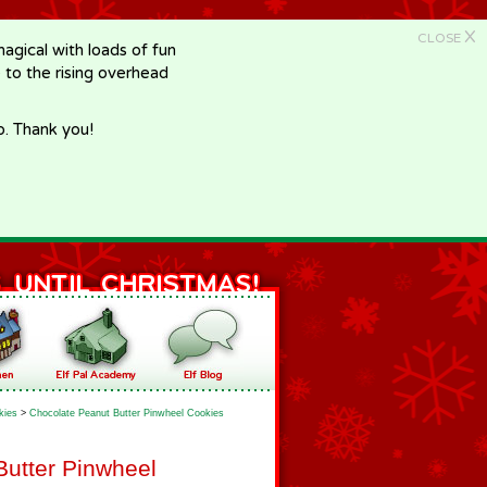
X
CLOSE
gical with loads of fun
e to the rising overhead
p. Thank you!
kies
>
Chocolate Peanut Butter Pinwheel Cookies
Butter Pinwheel