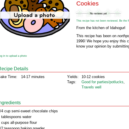
Cookies
This recipe has not been reviewed. Be the fir
From the kitchen of Idahogurl
This recipe has been on
northp
1996! We hope you enjoy this cl
know your opinion by submitting
og in to upload a photo
Recipe Details
ake Time:
14-17 minutes
Yields:
10-12 cookies
Tags:
Good for parties/potlucks
,
Travels well
Ingredients
/4 cup semi-sweet chocolate chips
 tablespoons water
 cups all-purpose flour
/2 teaspoon baking powder