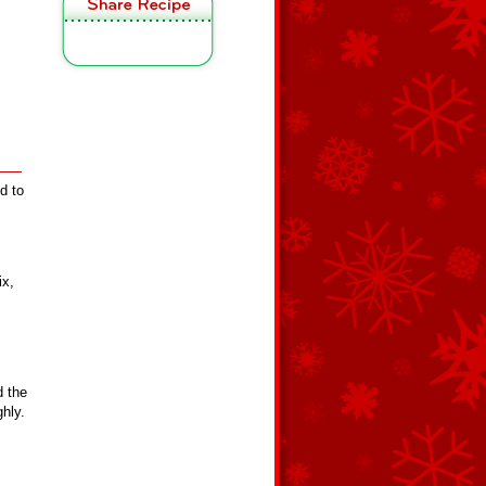
d to
ix,
d the
ghly.