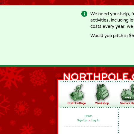
-->
We need your help, f
activities, including 
costs every year, we
Would you pitch in $5
Hello!
Sign Up
•
Log In