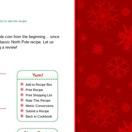
st to rate this recipe!
ole.com
from the beginning… since
assic North Pole recipe. Let us
 a review!
Add to Recipe Box
Print Recipe
Print Shopping List
Rate This Recipe
Metric Conversions
Submit a Recipe
Back to Cookbook