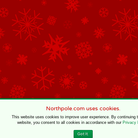
Northpole.com uses cookies.
This website uses cookies to improve user experience. By continuing 
website, you consent to all cookies in accordance with our
Privacy 
Got It.