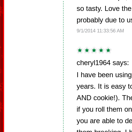
so tasty. Love the
probably due to u
9/1/2014 11:33:56 AM
cheryl1964 says:
I have been using 
years. It is easy 
AND cookie!). The
if you roll them on
you are able to d