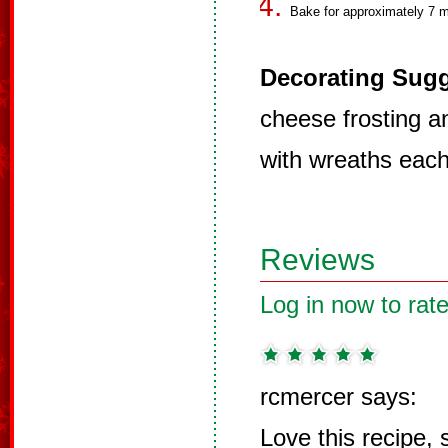
Bake for approximately 7 m
Decorating Sugg
cheese frosting a
with wreaths each
Reviews
Log in now to rate
rcmercer says:
Love this recipe,