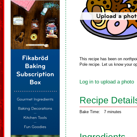
This recipe has been on
northpo
Pole recipe. Let us know your op
Log in to upload a photo
Recipe Detail
Bake Time:
7 minutes
Ingredients