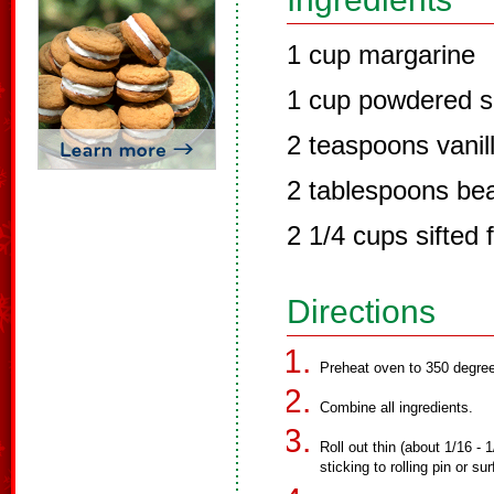
1 cup margarine
1 cup powdered s
2 teaspoons vanil
2 tablespoons be
2 1/4 cups sifted f
Directions
Preheat oven to 350 degre
Combine all ingredients.
Roll out thin (about 1/16 -
sticking to rolling pin or s