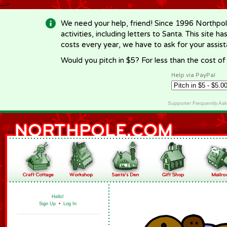
-->
We need your help, friend! Since 1996 Northpol
activities, including letters to Santa. This site
costs every year, we have to ask for your assi
Would you pitch in $5? For less than the cost o
Help via PayPal
Supporter Frequently As
Hello!
Sign Up
•
Log In