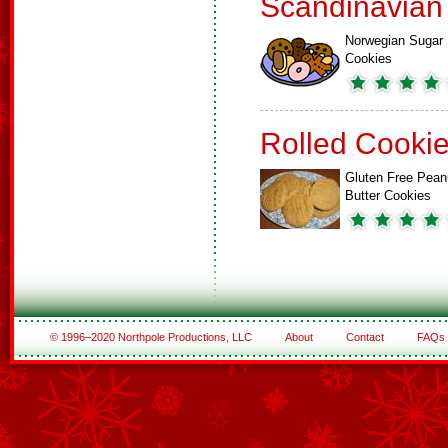
Scandinavian
Norwegian Sugar
Cookies
Rolled Cooki
Gluten Free Pean
Butter Cookies
© 1996–2020 Northpole Productions, LLC
About
Contact
FAQs