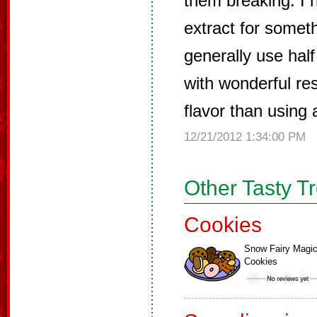
them breaking. I
extract for someth
generally use half
with wonderful res
flavor than using 
12/21/2012 1:34:00 PM
Other Tasty T
Cookies
Snow Fairy Magi
Cookies