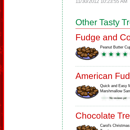
11/30/2012 10:23:55 AM
Other Tasty T
Fudge and Co
Peanut Butter Cu
American Fud
Quick and Easy M
Marshmallow Sa
Chocolate Tre
Carol's Christmas