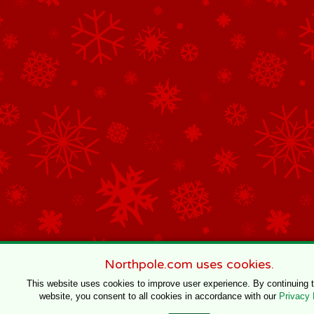
Northpole.com uses cookies.
This website uses cookies to improve user experience. By continuing 
website, you consent to all cookies in accordance with our
Privacy 