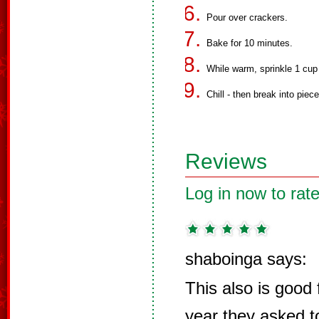
Pour over crackers.
Bake for 10 minutes.
While warm, sprinkle 1 cup
Chill - then break into piec
Reviews
Log in now to rate
shaboinga says:
This also is good f
year they asked t