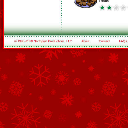
Treats
© 1996–2020 Northpole Productions, LLC
About
Contact
FAQs