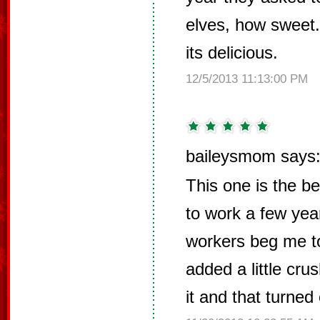
elves, how sweet.
its delicious.
12/5/2013 11:13:00 PM
baileysmom says
This one is the be
to work a few ye
workers beg me to
added a little cr
it and that turned 