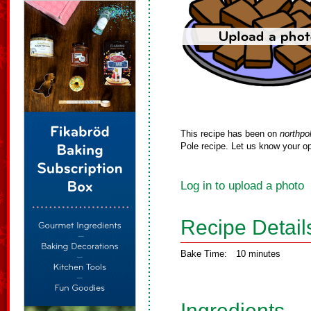
This recipe has been on
northpo
Pole recipe. Let us know your op
Log in to upload a photo
Recipe Detail
Bake Time:
10 minutes
Ingredients