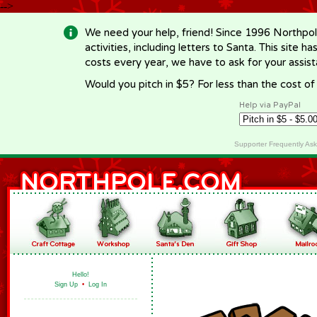
-->
We need your help, friend! Since 1996 Northpol
activities, including letters to Santa. This site
costs every year, we have to ask for your assi
Would you pitch in $5? For less than the cost o
Help via PayPal
Supporter Frequently As
Hello!
Sign Up
•
Log In