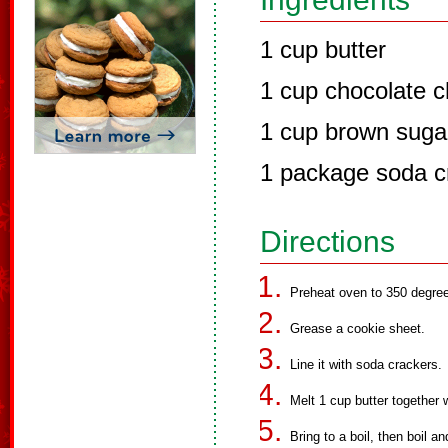
1 cup butter
1 cup chocolate c
1 cup brown suga
1 package soda c
Directions
Preheat oven to 350 degre
Grease a cookie sheet.
Line it with soda crackers.
Melt 1 cup butter together 
Bring to a boil, then boil an