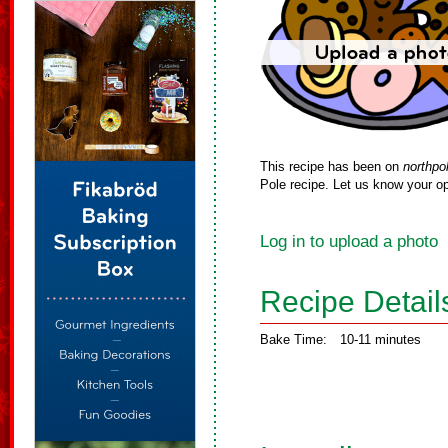
This recipe has been on
northpo
Pole recipe. Let us know your op
Log in to upload a photo
Recipe Detail
Bake Time:
10-11 minutes