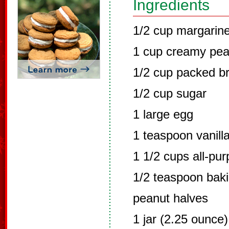
Ingredients
1/2 cup margarine
1 cup creamy pea
1/2 cup packed b
1/2 cup sugar
1 large egg
1 teaspoon vanilla
1 1/2 cups all-pur
1/2 teaspoon bak
peanut halves
1 jar (2.25 ounce