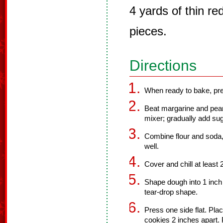
4 yards of thin red
pieces.
Directions
When ready to bake, pre
Beat margarine and pean
mixer; gradually add sug
Combine flour and soda,
well.
Cover and chill at least 
Shape dough into 1 inch 
tear-drop shape.
Press one side flat. Pla
cookies 2 inches apart. 