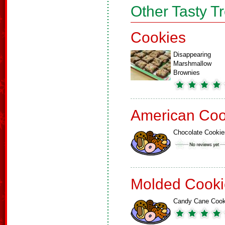
Other Tasty T
Cookies
Disappearing
Marshmallow
Brownies
American Coo
Chocolate Cookie
Molded Cooki
Candy Cane Cook