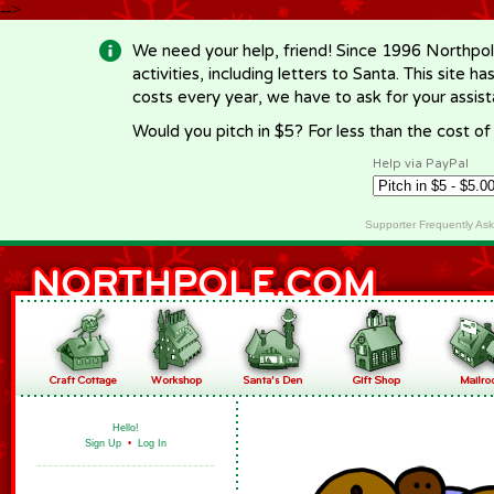
-->
We need your help, friend! Since 1996 Northpol
activities, including letters to Santa. This site
costs every year, we have to ask for your assi
Would you pitch in $5? For less than the cost o
Help via PayPal
Supporter Frequently As
Hello!
Sign Up
•
Log In