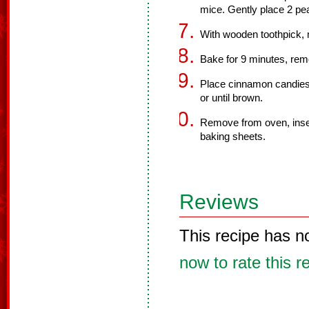
mice. Gently place 2 pea
With wooden toothpick, m
Bake for 9 minutes, re
Place cinnamon candies 
or until brown.
Remove from oven, insert
baking sheets.
Reviews
This recipe has n
now to rate this r