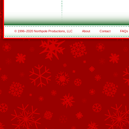
© 1996–2020 Northpole Productions, LLC
About
Contact
FAQs