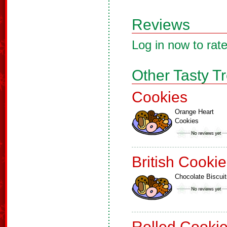
Reviews
Log in now to rate
Other Tasty T
Cookies
Orange Heart
Cookies
British Cooki
Chocolate Biscuit
Rolled Cooki