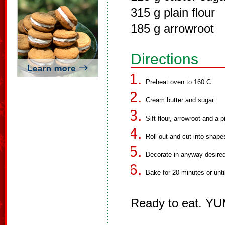
315 g plain flour
185 g arrowroot
Directions
Preheat oven to 160 C.
Cream butter and sugar.
Sift flour, arrowroot and a 
Roll out and cut into shape
Decorate in anyway desired
Bake for 20 minutes or until
Ready to eat. Y