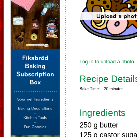
Log in to upload a photo
Recipe Detail
Bake Time:
20 minutes
Ingredients
250 g butter
125 g castor suga