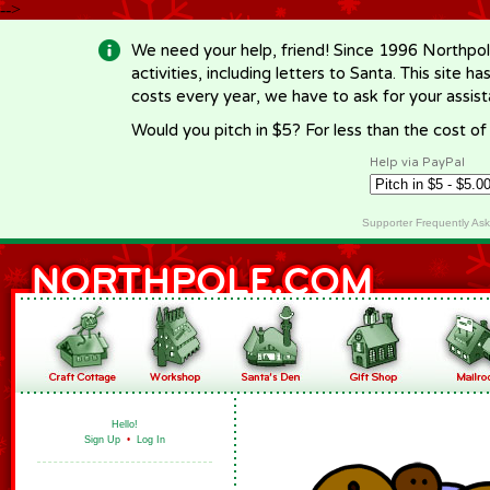
-->
We need your help, friend! Since 1996 Northpol
activities, including letters to Santa. This site
costs every year, we have to ask for your assi
Would you pitch in $5? For less than the cost o
Help via PayPal
Supporter Frequently As
Hello!
Sign Up
•
Log In