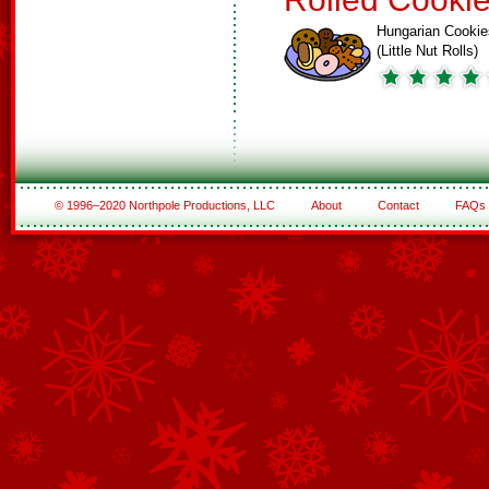
Hungarian Cookie
(Little Nut Rolls)
© 1996–2020 Northpole Productions, LLC
About
Contact
FAQs