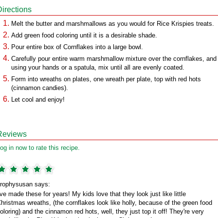
Directions
Melt the butter and marshmallows as you would for Rice Krispies treats.
Add green food coloring until it is a desirable shade.
Pour entire box of Cornflakes into a large bowl.
Carefully pour entire warm marshmallow mixture over the cornflakes, and
using your hands or a spatula, mix until all are evenly coated.
Form into wreaths on plates, one wreath per plate, top with red hots
(cinnamon candies).
Let cool and enjoy!
Reviews
og in now to rate this recipe.
rophysusan says:
've made these for years! My kids love that they look just like little
hristmas wreaths, (the cornflakes look like holly, because of the green food
oloring) and the cinnamon red hots, well, they just top it off! They're very