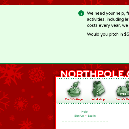
-->
We need your help, f
activities, including 
costs every year, we
Would you pitch in $5
Hello!
Sign Up
•
Log In