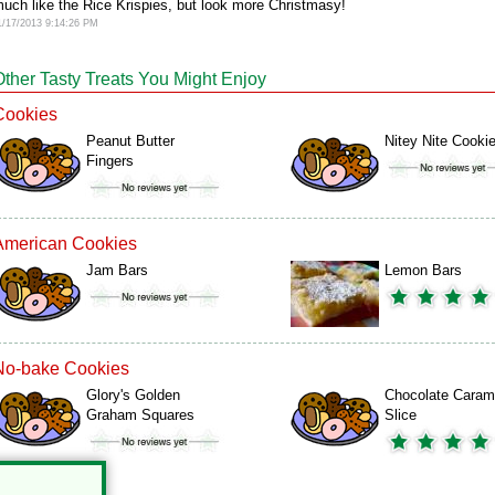
uch like the Rice Krispies, but look more Christmasy!
1/17/2013 9:14:26 PM
Other Tasty Treats You Might Enjoy
Cookies
Peanut Butter
Nitey Nite Cooki
Fingers
American Cookies
Jam Bars
Lemon Bars
No-bake Cookies
Glory's Golden
Chocolate Caram
Graham Squares
Slice