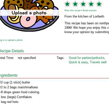
Rate this recipe
•
Read reviews
From the kitchen of Loribeth
This recipe has been on
northp
1996! We hope you enjoy this cl
know your opinion by submitting
og in to upload a photo
Recipe Details
otal Time:
not specified
Tags:
Good for parties/potlucks
,
Quick & easy
,
Travels well
Ingredients
/2 cup (1 stick) butter
/2 to 2 bags marshmallows
-8 drops green food coloring
 box (large) Cornflakes
 bag red hots