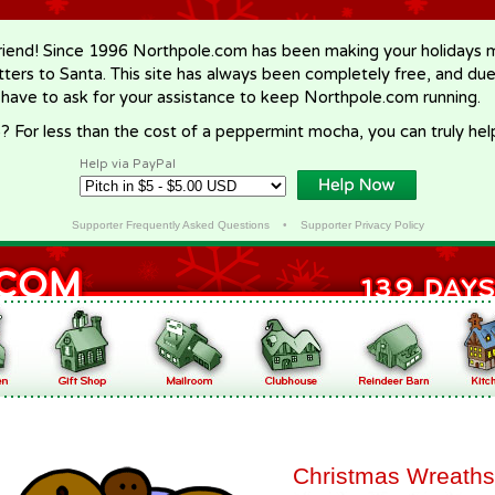
riend! Since 1996 Northpole.com has been making your holidays ma
letters to Santa. This site has always been completely free, and du
 have to ask for your assistance to keep Northpole.com running.
? For less than the cost of a peppermint mocha, you can truly hel
Help via PayPal
Supporter Frequently Asked Questions
•
Supporter Privacy Policy
Christmas Wreaths