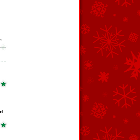
es
el