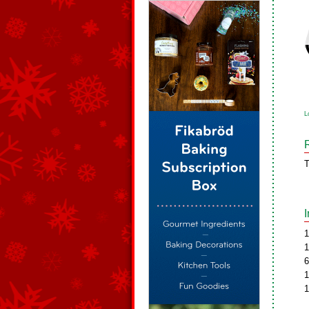
L
T
1
1
6
1
1