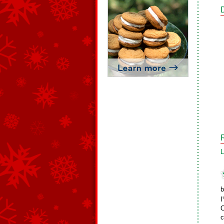
L
b
I
C
c