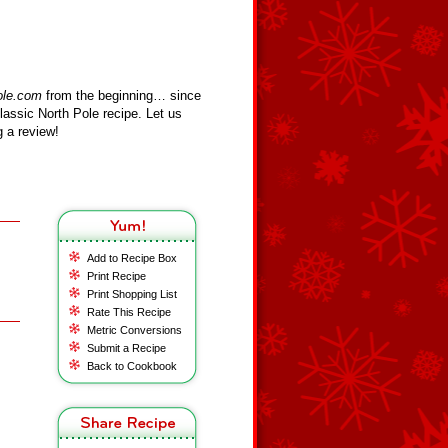
ole.com
from the beginning… since
assic North Pole recipe. Let us
 a review!
Add to Recipe Box
Print Recipe
Print Shopping List
Rate This Recipe
Metric Conversions
Submit a Recipe
Back to Cookbook