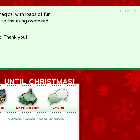
X
CLOSE
gical with loads of fun
e to the rising overhead
p. Thank you!
Cookbook
>
Cookies
>
Christmas Wreaths