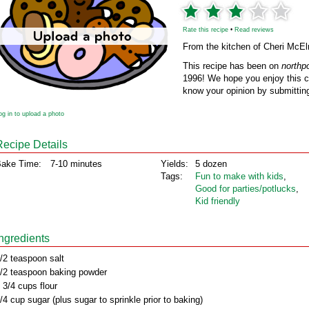
Rate this recipe
•
Read reviews
From the kitchen of Cheri McEl
This recipe has been on
northp
1996! We hope you enjoy this cl
know your opinion by submitting
og in to upload a photo
Recipe Details
ake Time:
7-10 minutes
Yields:
5 dozen
Tags:
Fun to make with kids
,
Good for parties/potlucks
,
Kid friendly
Ingredients
/2 teaspoon salt
/2 teaspoon baking powder
 3/4 cups flour
/4 cup sugar (plus sugar to sprinkle prior to baking)