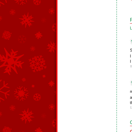
L
S
I
I
1
m
a
t
1