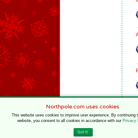
Northpole.com uses cookies.
This website uses cookies to improve user experience. By continuing 
website, you consent to all cookies in accordance with our
Privacy 
© 1996–2020 Northpole Productions, LLC
Got It.