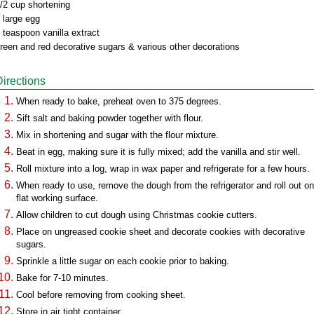
/2 cup shortening
 large egg
 teaspoon vanilla extract
reen and red decorative sugars & various other decorations
Directions
When ready to bake, preheat oven to 375 degrees.
Sift salt and baking powder together with flour.
Mix in shortening and sugar with the flour mixture.
Beat in egg, making sure it is fully mixed; add the vanilla and stir well.
Roll mixture into a log, wrap in wax paper and refrigerate for a few hours.
When ready to use, remove the dough from the refrigerator and roll out on
flat working surface.
Allow children to cut dough using Christmas cookie cutters.
Place on ungreased cookie sheet and decorate cookies with decorative
sugars.
Sprinkle a little sugar on each cookie prior to baking.
Bake for 7-10 minutes.
Cool before removing from cooking sheet.
Store in air tight container.