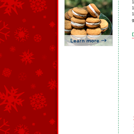
1
1
1
g