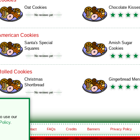
Oat Cookies
Chocolate Kisse
American Cookies
Santa's Special
Amish Sugar
Squares
Cookies
Rolled Cookies
Christmas
Gingerbread Men
Shortbread
to use our
Policy
.
About
Contact
FAQs
Credits
Banners
Privacy Policy