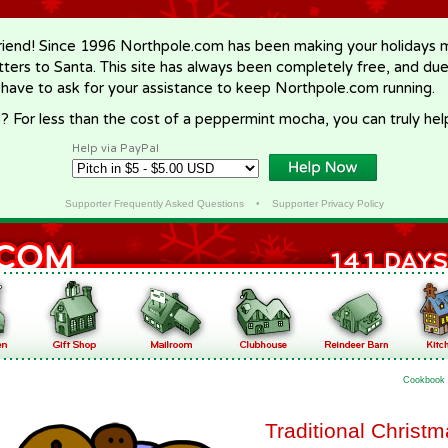
riend! Since 1996 Northpole.com has been making your holidays ma
letters to Santa. This site has always been completely free, and du
 have to ask for your assistance to keep Northpole.com running.
? For less than the cost of a peppermint mocha, you can truly hel
Help via PayPal
Supporter Frequently Asked Questions
•
Supporter Privacy Policy
Cookbook
Traditional Christ