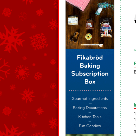
L
B
1
1
1
3