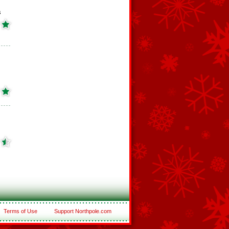
s
Terms of Use
Support Northpole.com