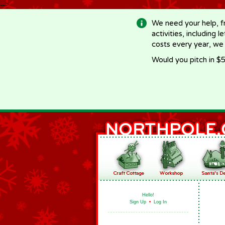
-->
We need your help, f
activities, including 
costs every year, we
Would you pitch in $5
Hello!
Sign Up
•
Log In