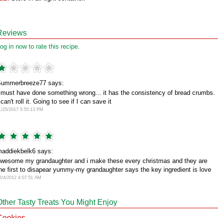
Reviews
og in now to rate this recipe.
ummerbreeze77 says:
 must have done something wrong... it has the consistency of bread crumbs.
 can't roll it. Going to see if I can save it
1/25/2017 5:55:13 PM
addiekbelk6 says:
wesome my grandaughter and i make these every christmas and they are
he first to disapear yummy-my grandaughter says the key ingredient is love
2/4/2012 4:07:51 AM
Other Tasty Treats You Might Enjoy
Cookies