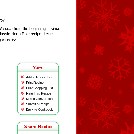
roy
ole.com
from the beginning… since
assic North Pole recipe. Let us
 a review!
Add to Recipe Box
Print Recipe
Print Shopping List
Rate This Recipe
Metric Conversions
Submit a Recipe
Back to Cookbook