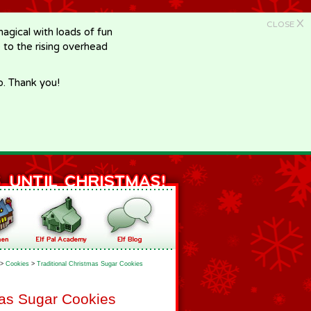
X
CLOSE
gical with loads of fun
e to the rising overhead
p. Thank you!
>
Cookies
>
Traditional Christmas Sugar Cookies
mas Sugar Cookies