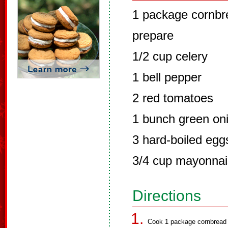
1 package cornbre
prepare
1/2 cup celery
1 bell pepper
2 red tomatoes
1 bunch green on
3 hard-boiled egg
3/4 cup mayonna
Directions
Cook 1 package cornbread m