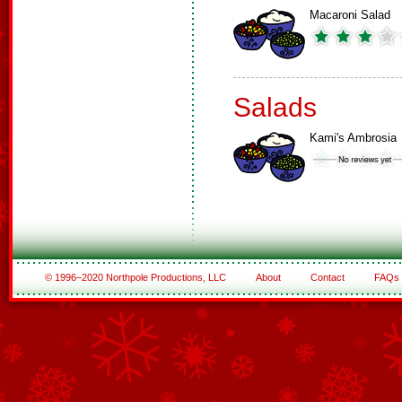
Macaroni Salad
Salads
Kami's Ambrosia
© 1996–2020 Northpole Productions, LLC
About
Contact
FAQs