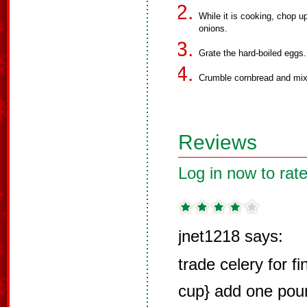
While it is cooking, chop u
onions.
Grate the hard-boiled eggs.
Crumble cornbread and mix
Reviews
Log in now to rate
jnet1218 says:
trade celery for f
cup} add one pou