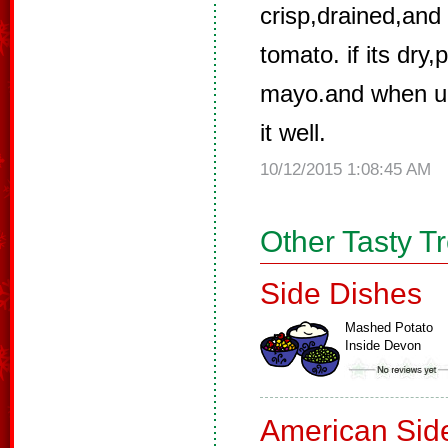
crisp,drained,an
tomato. if its dry
mayo.and when u 
it well.
10/12/2015 1:08:45 AM
Other Tasty T
Side Dishes
Mashed Potato
Inside Devon
American Sid