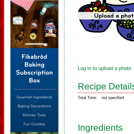
Log in to upload a photo
Recipe Detail
Total Time:
not specified
Ingredients