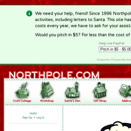
-->
We need your help, friend! Since 1996 Northpol
activities, including letters to Santa. This site
costs every year, we have to ask for your assi
Would you pitch in $5? For less than the cost o
Help via PayPal
Supporter Frequently As
Hello!
Sign Up
•
Log In