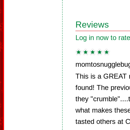
Reviews
Log in now to rate
momtosnugglebug
This is a GREAT re
found! The previ
they "crumble"....
what makes these
tasted others at 