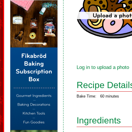
Log in to upload a photo
Recipe Detail
Bake Time:
60 minutes
Ingredients