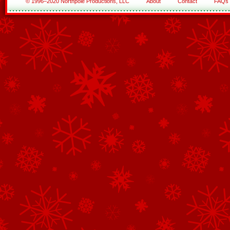
© 1996–2020 Northpole Productions, LLC
About
Contact
FAQs