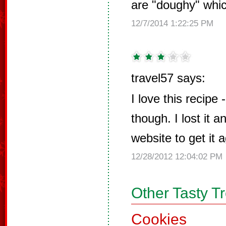
are "doughy" whic
12/7/2014 1:22:25 PM
travel57 says:
I love this recipe 
though. I lost it 
website to get it a
12/28/2012 12:04:02 PM
Other Tasty T
Cookies