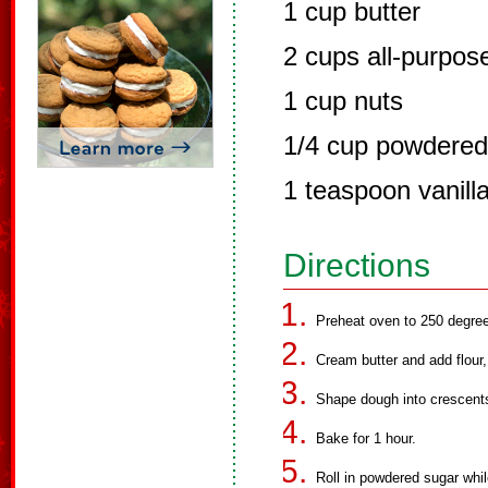
1 cup butter
2 cups all-purpose
1 cup nuts
1/4 cup powdered
1 teaspoon vanill
Directions
Preheat oven to 250 degree
Cream butter and add flour,
Shape dough into crescent
Bake for 1 hour.
Roll in powdered sugar while