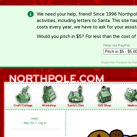
-->
We need your help, friend! Since 1996 Northpol
activities, including letters to Santa. This site
costs every year, we have to ask for your assi
Would you pitch in $5? For less than the cost o
Help via PayPal
Supporter Frequently As
Hello!
Sign Up
•
Log In