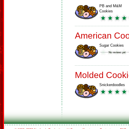
PB and M&M
Cookies
American Coo
Sugar Cookies
Molded Cooki
Snickerdoodles