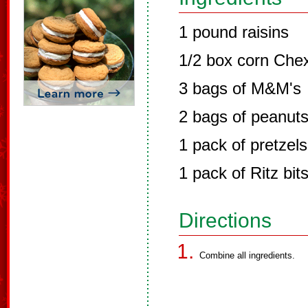
1 pound raisins
1/2 box corn Che
3 bags of M&M's
2 bags of peanut
1 pack of pretzels
1 pack of Ritz bit
Directions
Combine all ingredients.