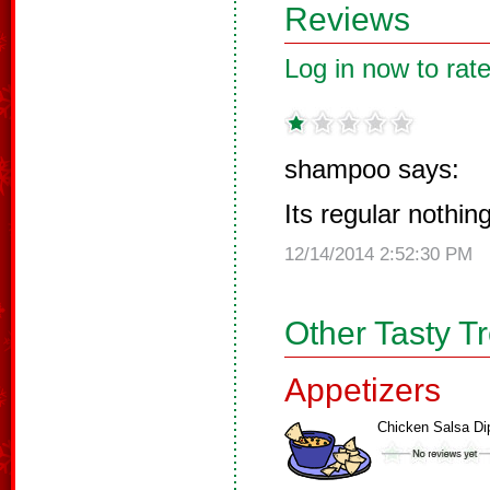
Reviews
Log in now to rate
shampoo says:
Its regular nothin
12/14/2014 2:52:30 PM
Other Tasty T
Appetizers
Chicken Salsa Di