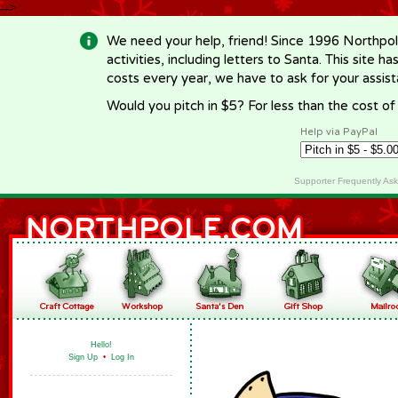
-->
We need your help, friend! Since 1996 Northpol
activities, including letters to Santa. This site
costs every year, we have to ask for your assi
Would you pitch in $5? For less than the cost o
Help via PayPal
Supporter Frequently As
Hello!
Sign Up
•
Log In