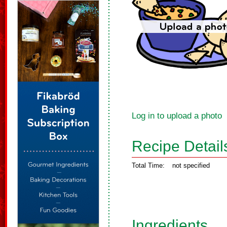
Log in to upload a photo
Recipe Detail
Total Time:
not specified
Ingredients