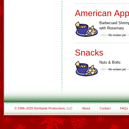
American App
Barbecued Shrim
with Rosemary
Snacks
Nuts & Bolts
© 1996–2020 Northpole Productions, LLC
About
Contact
FAQs