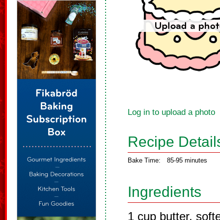
Log in to upload a photo
Recipe Detail
Bake Time:
85-95 minutes
Ingredients
1 cup butter, sof