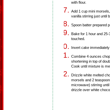
with flour.
Add 1 cup mini morsels,
vanilla stirring just unti
Spoon batter prepared p
Bake for 1 hour and 25-
touched.
Invert cake immediately 
Combine 4 ounces chopp
shortening in top of dou
Cook until mixture is m
Drizzle white melted ch
morsels and 2 teaspoons
microwave) stirring unti
drizzle over white choco