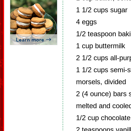
1 1/2 cups sugar
4 eggs
1/2 teaspoon bak
1 cup buttermilk
2 1/2 cups all-pur
1 1/2 cups semi-s
morsels, divided
2 (4 ounce) bars 
melted and coole
1/2 cup chocolate
2 teaspoons vanill