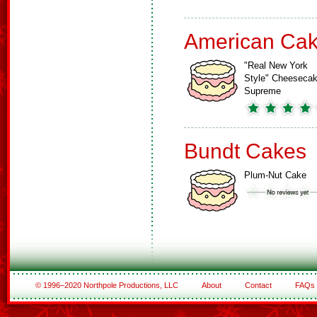
American Ca
"Real New York
Style" Cheeseca
Supreme
Bundt Cakes
Plum-Nut Cake
© 1996–2020 Northpole Productions, LLC
About
Contact
FAQs