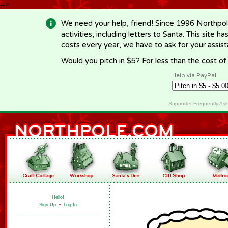
-->
We need your help, friend! Since 1996 Northpol
activities, including letters to Santa. This site
costs every year, we have to ask for your assi
Would you pitch in $5? For less than the cost o
Help via PayPal
Supporter Frequently As
Hello!
Sign Up
•
Log In