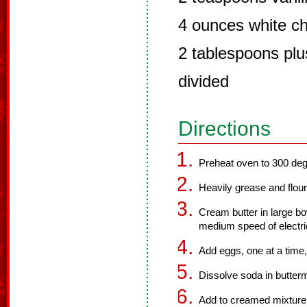
4 ounces white c
2 tablespoons plu
divided
Directions
Preheat oven to 300 deg
Heavily grease and flour
Cream butter in large bo
medium speed of electri
Add eggs, one at a time,
Dissolve soda in buttermil
Add to creamed mixture a