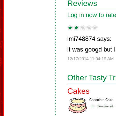
Reviews
Log in now to rate
imi748874 says:
it was googd but I 
12/17/2014 11:04:19 AM
Other Tasty T
Cakes
Chocolate Cake