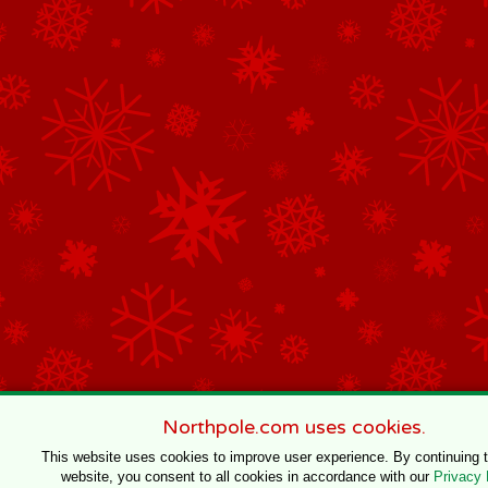
Northpole.com uses cookies.
This website uses cookies to improve user experience. By continuing 
website, you consent to all cookies in accordance with our
Privacy 