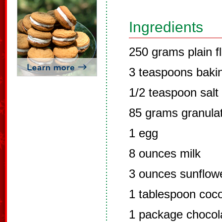
Ingredients
250 grams plain f
3 teaspoons baki
1/2 teaspoon salt
85 grams granula
1 egg
8 ounces milk
3 ounces sunflowe
1 tablespoon coc
1 package chocol