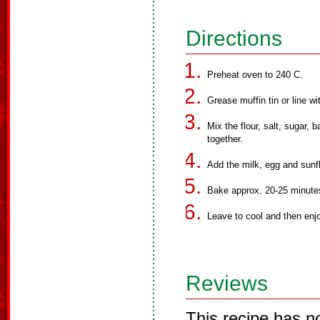
Directions
Preheat oven to 240 C.
Grease muffin tin or line w
Mix the flour, salt, sugar,
together.
Add the milk, egg and sunfl
Bake approx. 20-25 minute
Leave to cool and then enjo
Reviews
This recipe has n