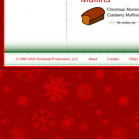
Christmas Mornin
Cranberry Muffins
© 1996–2020 Northpole Productions, LLC
About
Contact
FAQs