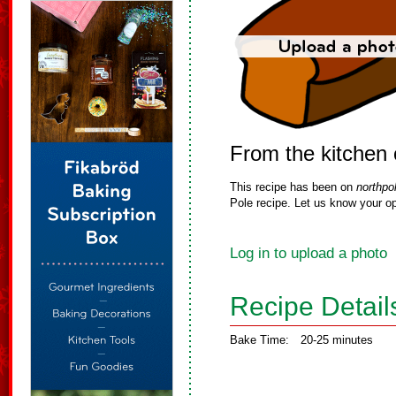
From the kitchen
This recipe has been on
northpo
Pole recipe. Let us know your op
Log in to upload a photo
Recipe Detail
Bake Time:
20-25 minutes