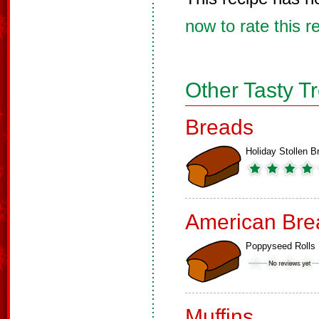
now to rate this r
Other Tasty T
Breads
Holiday Stollen B
American Bre
Poppyseed Rolls
Muffins