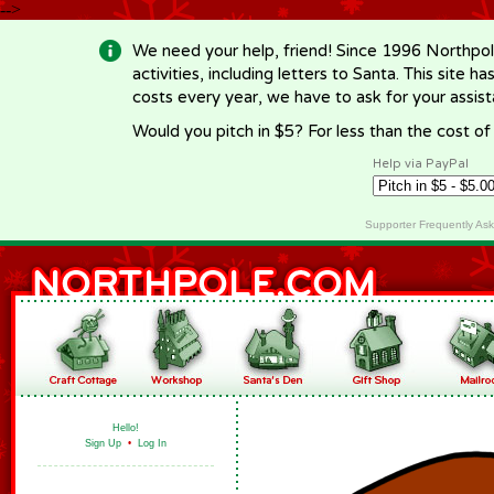
-->
We need your help, friend! Since 1996 Northpol
activities, including letters to Santa. This site
costs every year, we have to ask for your assi
Would you pitch in $5? For less than the cost o
Help via PayPal
Supporter Frequently As
Hello!
Sign Up
•
Log In