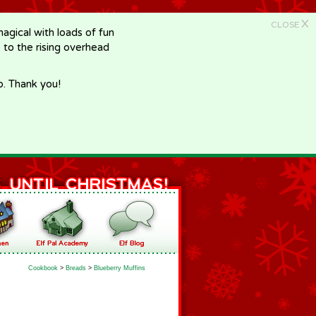
X
CLOSE
gical with loads of fun
e to the rising overhead
p. Thank you!
Cookbook
>
Breads
>
Blueberry Muffins