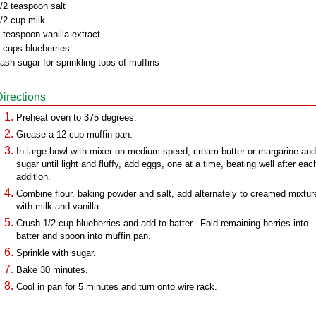
/2 teaspoon salt
/2 cup milk
 teaspoon vanilla extract
 cups blueberries
ash sugar for sprinkling tops of muffins
Directions
Preheat oven to 375 degrees.
Grease a 12-cup muffin pan.
In large bowl with mixer on medium speed, cream butter or margarine and
sugar until light and fluffy, add eggs, one at a time, beating well after eac
addition.
Combine flour, baking powder and salt, add alternately to creamed mixtur
with milk and vanilla.
Crush 1/2 cup blueberries and add to batter. Fold remaining berries into
batter and spoon into muffin pan.
Sprinkle with sugar.
Bake 30 minutes.
Cool in pan for 5 minutes and turn onto wire rack.