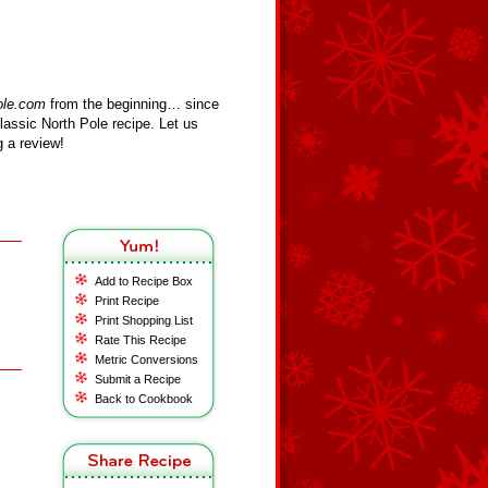
ole.com
from the beginning… since
assic North Pole recipe. Let us
 a review!
Add to Recipe Box
Print Recipe
Print Shopping List
Rate This Recipe
Metric Conversions
Submit a Recipe
Back to Cookbook