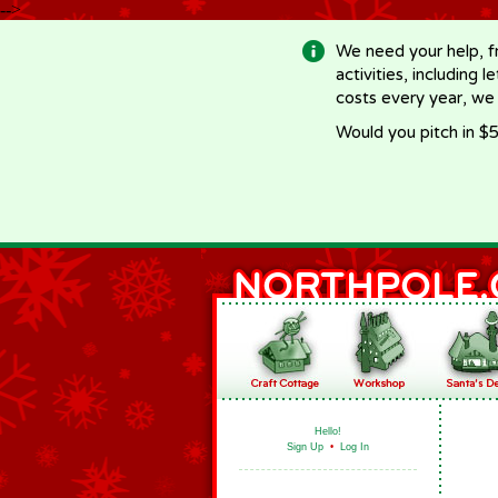
-->
We need your help, f
activities, including 
costs every year, we
Would you pitch in $5
Hello!
Sign Up
•
Log In