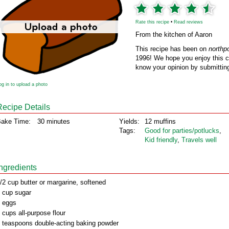
Rate this recipe
•
Read reviews
From the kitchen of Aaron
This recipe has been on
northp
1996! We hope you enjoy this cl
know your opinion by submitting
og in to upload a photo
Recipe Details
ake Time:
30 minutes
Yields:
12 muffins
Tags:
Good for parties/potlucks
,
Kid friendly
,
Travels well
Ingredients
/2 cup butter or margarine, softened
 cup sugar
 eggs
 cups all-purpose flour
 teaspoons double-acting baking powder