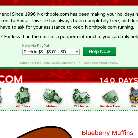
riend! Since 1996 Northpole.com has been making your holidays ma
letters to Santa. This site has always been completely free, and du
 have to ask for your assistance to keep Northpole.com running.
? For less than the cost of a peppermint mocha, you can truly hel
Help via PayPal
Supporter Frequently Asked Questions
•
Supporter Privacy Policy
Blueberry Muffins