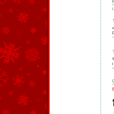
L
x
D
1
S
I
6