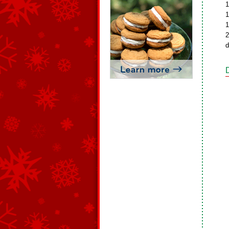
1
1
1
2
d