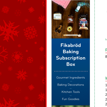
L
B
1
1
2
2
2