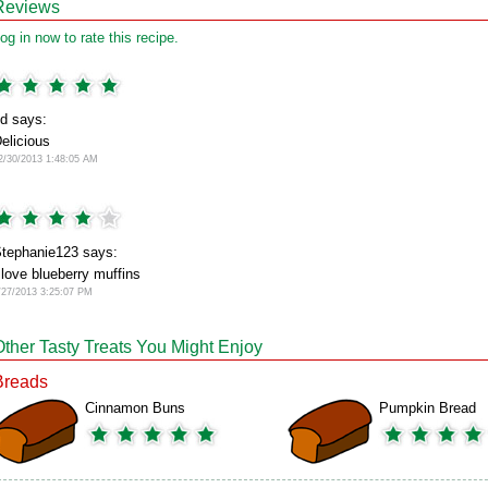
Reviews
og in now to rate this recipe.
d says:
elicious
2/30/2013 1:48:05 AM
tephanie123 says:
 love blueberry muffins
/27/2013 3:25:07 PM
Other Tasty Treats You Might Enjoy
Breads
Cinnamon Buns
Pumpkin Bread