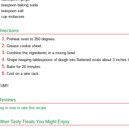
 teaspoon baking soda
 teaspoon salt
 cup molasses
Directions
Preheat oven to 350 degrees.
Grease cookie sheet.
Combine the ingredients in a mixing bowl.
Shape heaping tablespoons of dough into flattened ovals about 3 inches 
Bake for 20 minutes.
Cool on a wire rack.
YUM!!
Reviews
og in now to rate this recipe.
Other Tasty Treats You Might Enjoy