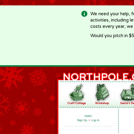
-->
We need your help, f
activities, including 
costs every year, we
Would you pitch in $5
Hello!
Sign Up
•
Log In