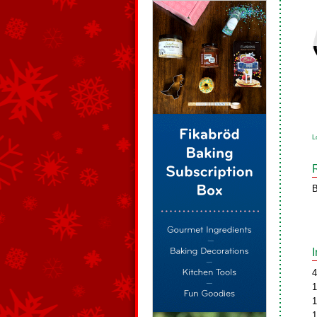
L
B
4
1
1
1