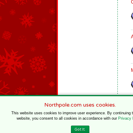
Northpole.com uses cookies.
This website uses cookies to improve user experience. By continuing 
website, you consent to all cookies in accordance with our
Privacy 
© 1996–2020 Northpole Productions, LLC
Got It.