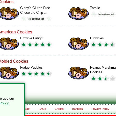
Cookies
Ginny's Gluten Free
Taralle
Chocolate Chip …
American Cookies
Brownie Delight
Brownies
Molded Cookies
Fudge Puddles
Peanut Marshma
Cookies
to use our
Policy
.
About
Contact
FAQs
Credits
Banners
Privacy Policy