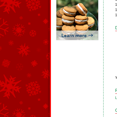
1
1
1
L