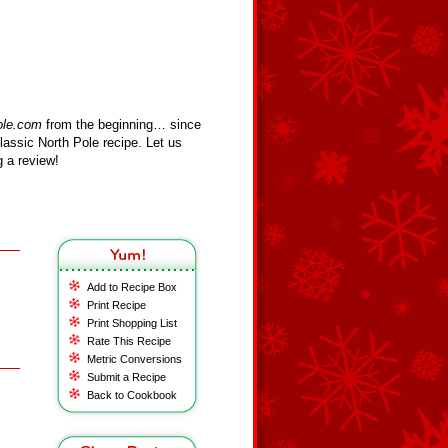
ole.com
from the beginning… since
assic North Pole recipe. Let us
 a review!
Add to Recipe Box
Print Recipe
Print Shopping List
Rate This Recipe
Metric Conversions
Submit a Recipe
Back to Cookbook