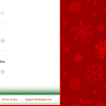
llow
Terms of Use
Support Northpole.com