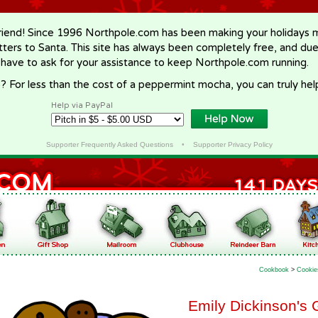
riend! Since 1996 Northpole.com has been making your holidays ma
letters to Santa. This site has always been completely free, and du
 have to ask for your assistance to keep Northpole.com running.
? For less than the cost of a peppermint mocha, you can truly hel
Help via PayPal
Supporter Frequently Asked Questions
•
Supporter Privacy Policy
Cookbook
>
Cookie
Emily Dickinson's 