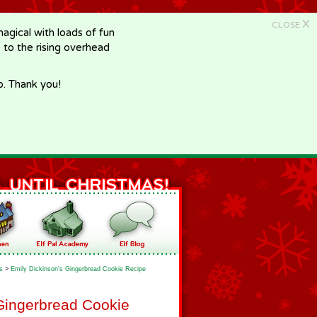
X
CLOSE
gical with loads of fun
e to the rising overhead
p. Thank you!
s
>
Emily Dickinson's Gingerbread Cookie Recipe
Gingerbread Cookie