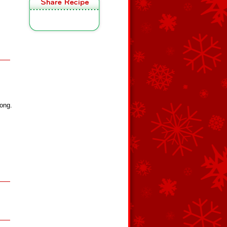
long.