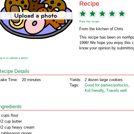
Recipe
Rate this recipe
From the kitchen of Chris
This recipe has been on
northp
1996! We hope you enjoy this cl
know your opinion by submitting
og in to upload a photo
Recipe Details
ake Time:
20 minutes
Yields:
2 dozen large cookies
Tags:
Good for parties/potlucks
,
Kid friendly
,
Travels well
Ingredients
 cups flour
/2 cup butter
/2 cup heavy cream
 tablespoon ginger