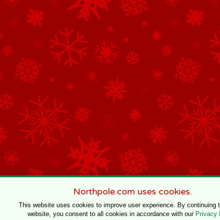
Northpole.com uses cookies.
This website uses cookies to improve user experience. By continuing 
website, you consent to all cookies in accordance with our
Privacy 