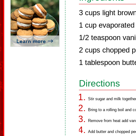
3 cups light brow
1 cup evaporated 
1/2 teaspoon vanil
2 cups chopped 
1 tablespoon butt
Directions
Stir sugar and milk togethe
Bring to a rolling boil and 
Remove from heat add vanill
Add butter and chopped pe