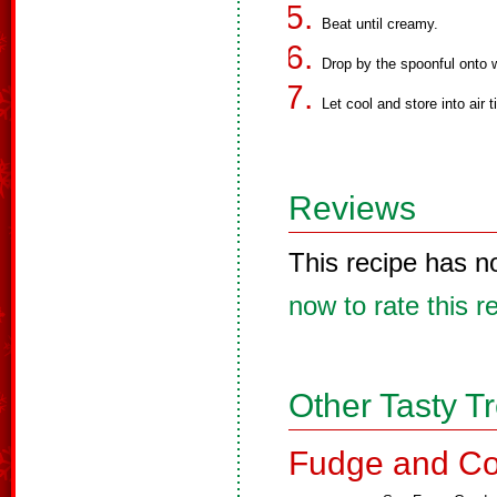
Beat until creamy.
Drop by the spoonful onto 
Let cool and store into air t
Reviews
This recipe has n
now to rate this r
Other Tasty T
Fudge and Co