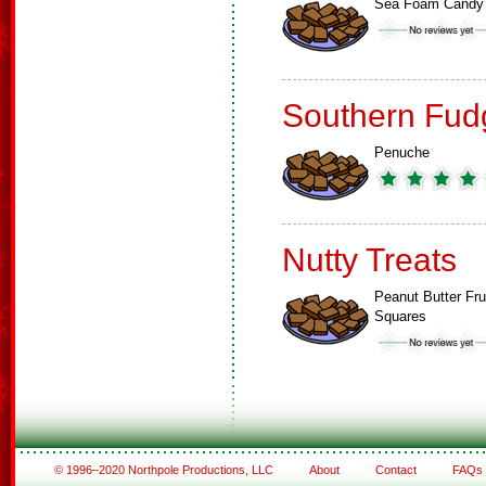
Sea Foam Candy
Southern Fud
Penuche
Nutty Treats
Peanut Butter Fru
Squares
© 1996–2020 Northpole Productions, LLC
About
Contact
FAQs