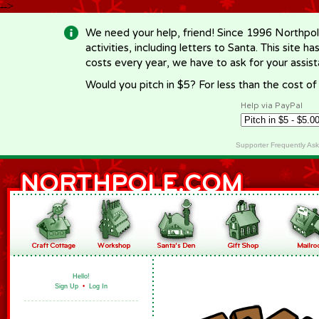
-->
We need your help, friend! Since 1996 Northpol
activities, including letters to Santa. This site
costs every year, we have to ask for your assi
Would you pitch in $5? For less than the cost o
Help via PayPal
Supporter Frequently As
Hello!
Sign Up
•
Log In