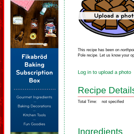
This recipe has been on
northpo
Pole recipe. Let us know your op
Log in to upload a photo
Recipe Detail
Total Time:
not specified
Ingredients