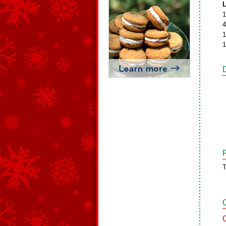
L
1
4
1
1
T