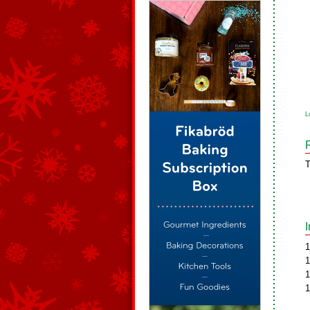
L
T
1
1
1
1