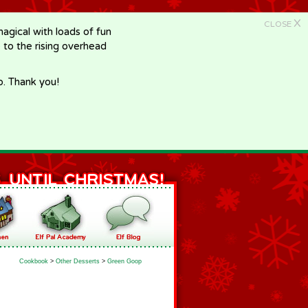
X
CLOSE
gical with loads of fun
e to the rising overhead
p. Thank you!
Cookbook
>
Other Desserts
>
Green Goop