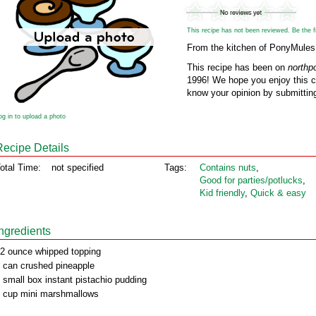
This recipe has not been reviewed. Be the fir
From the kitchen of PonyMules
This recipe has been on
northp
1996! We hope you enjoy this cl
know your opinion by submitting
og in to upload a photo
Recipe Details
otal Time:
not specified
Tags:
Contains nuts
,
Good for parties/potlucks
,
Kid friendly
,
Quick & easy
Ingredients
2 ounce whipped topping
 can crushed pineapple
 small box instant pistachio pudding
 cup mini marshmallows