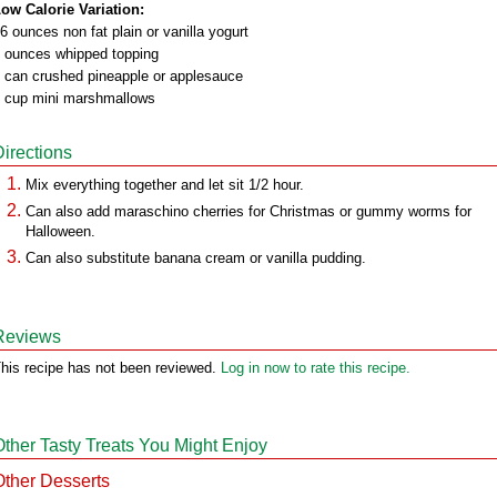
ow Calorie Variation:
6 ounces non fat plain or vanilla yogurt
 ounces whipped topping
 can crushed pineapple or applesauce
 cup mini marshmallows
Directions
Mix everything together and let sit 1/2 hour.
Can also add maraschino cherries for Christmas or gummy worms for
Halloween.
Can also substitute banana cream or vanilla pudding.
Reviews
his recipe has not been reviewed.
Log in now to rate this recipe.
Other Tasty Treats You Might Enjoy
Other Desserts