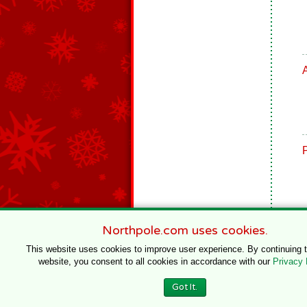
Northpole.com uses cookies.
This website uses cookies to improve user experience. By continuing 
website, you consent to all cookies in accordance with our
Privacy 
© 1996–2020 Northpole Productions, LLC
Got It.