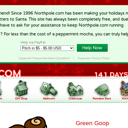
riend! Since 1996 Northpole.com has been making your holidays ma
letters to Santa. This site has always been completely free, and du
 have to ask for your assistance to keep Northpole.com running.
? For less than the cost of a peppermint mocha, you can truly hel
Help via PayPal
Supporter Frequently Asked Questions
•
Supporter Privacy Policy
Green Goop