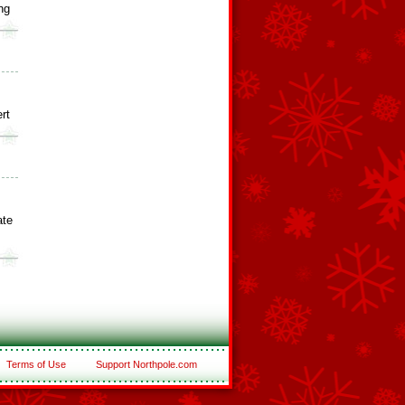
ng
rt
ate
Terms of Use
Support Northpole.com