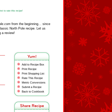
st to rate this recipe!
ole.com
from the beginning… since
assic North Pole recipe. Let us
 a review!
Add to Recipe Box
Print Recipe
Print Shopping List
Rate This Recipe
Metric Conversions
Submit a Recipe
Back to Cookbook