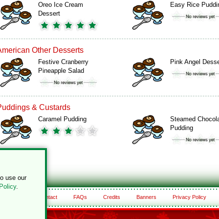
Oreo Ice Cream
Easy Rice Puddi
Dessert
American Other Desserts
Festive Cranberry
Pink Angel Desse
Pineapple Salad
Puddings & Custards
Caramel Pudding
Steamed Chocol
Pudding
to use our
Policy
.
About
Contact
FAQs
Credits
Banners
Privacy Policy