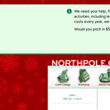
-->
We need your help, f
activities, including 
costs every year, we
Would you pitch in $5
Hello!
Sign Up
•
Log In