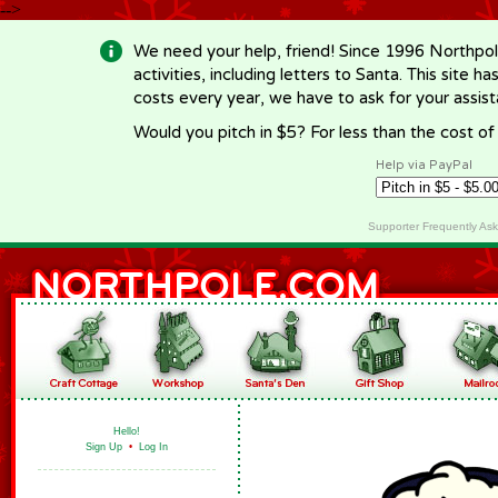
-->
We need your help, friend! Since 1996 Northpol
activities, including letters to Santa. This site
costs every year, we have to ask for your assi
Would you pitch in $5? For less than the cost o
Help via PayPal
Supporter Frequently As
Hello!
Sign Up
•
Log In