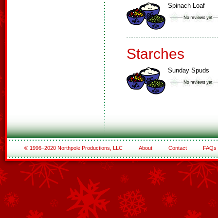
Spinach Loaf
Starches
Sunday Spuds
© 1996–2020 Northpole Productions, LLC
About
Contact
FAQs