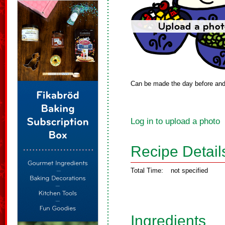
Can be made the day before and 
Log in to upload a photo
Recipe Detail
Total Time:
not specified
Ingredients