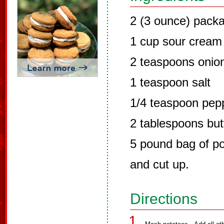
2 (3 ounce) pack
1 cup sour cream
2 teaspoons onion
1 teaspoon salt
1/4 teaspoon pep
2 tablespoons but
5 pound bag of po
and cut up.
Directions