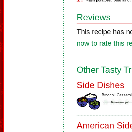
Mash potatoes. Add all oth
Reviews
This recipe has n
now to rate this r
Other Tasty T
Side Dishes
Broccoli Casserol
American Sid