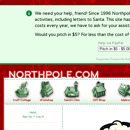
-->
We need your help, friend! Since 1996 Northpol
activities, including letters to Santa. This site
costs every year, we have to ask for your assi
Would you pitch in $5? For less than the cost o
Help via PayPal
Supporter Frequently As
Hello!
Sign Up
•
Log In