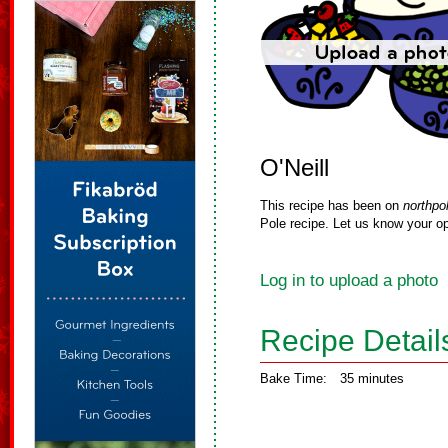
O'Neill
This recipe has been on
northpo
Pole recipe. Let us know your op
Log in to upload a photo
Recipe Detail
Bake Time:
35 minutes