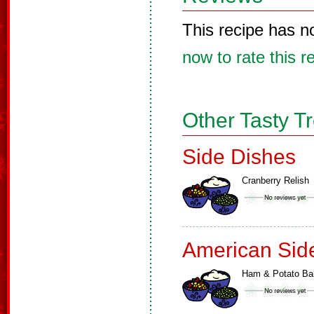
This recipe has n
now to rate this r
Other Tasty T
Side Dishes
Cranberry Relish
American Sid
Ham & Potato Ba