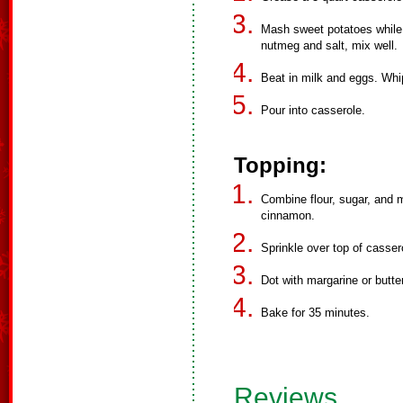
Mash sweet potatoes while 
nutmeg and salt, mix well.
Beat in milk and eggs. Whip
Pour into casserole.
Topping:
Combine flour, sugar, and m
cinnamon.
Sprinkle over top of casser
Dot with margarine or butter
Bake for 35 minutes.
Reviews