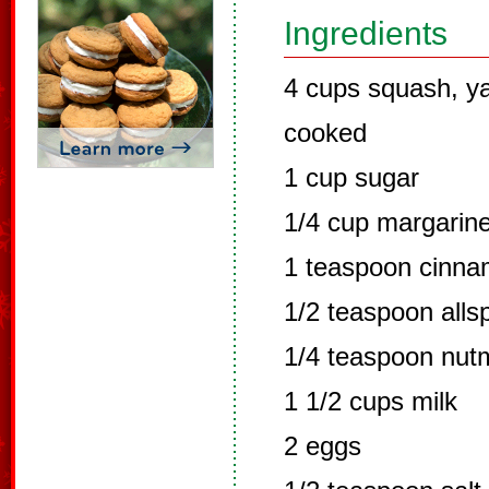
Ingredients
4 cups squash, y
cooked
1 cup sugar
1/4 cup margarin
1 teaspoon cinn
1/2 teaspoon alls
1/4 teaspoon nut
1 1/2 cups milk
2 eggs