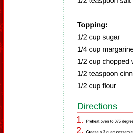
1/2 teaspoon salt
Topping:
1/2 cup sugar
1/4 cup margarin
1/2 cup chopped 
1/2 teaspoon cin
1/2 cup flour
Directions
Preheat oven to 375 degre
Grease a 3 quart casserole