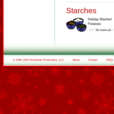
Starches
Holiday Mashed
Potatoes
© 1996–2020 Northpole Productions, LLC
About
Contact
FAQs