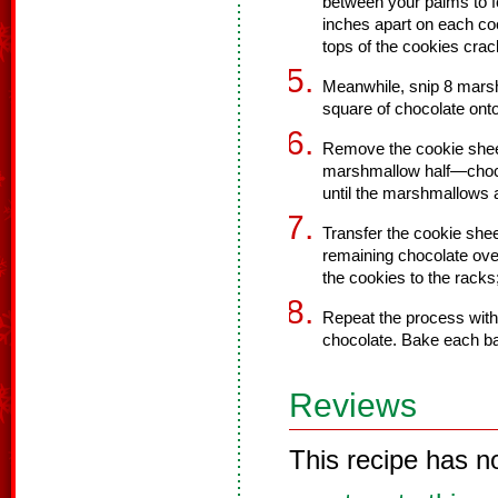
between your palms to fo
inches apart on each cook
tops of the cookies crac
Meanwhile, snip 8 marsh
square of chocolate onto
Remove the cookie sheet
marshmallow half—choc
until the marshmallows a
Transfer the cookie shee
remaining chocolate over
the cookies to the racks;
Repeat the process wit
chocolate. Bake each ba
Reviews
This recipe has n