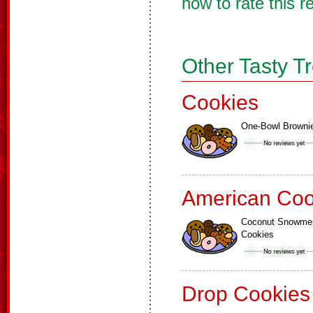
now to rate this r
Other Tasty T
Cookies
One-Bowl Browni
American Coo
Coconut Snowme
Cookies
Drop Cookies