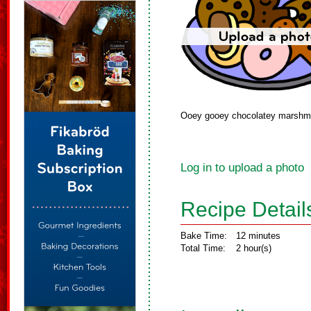
Ooey gooey chocolatey marshmal
Log in to upload a photo
Recipe Detail
Bake Time:
12 minutes
Total Time:
2 hour(s)