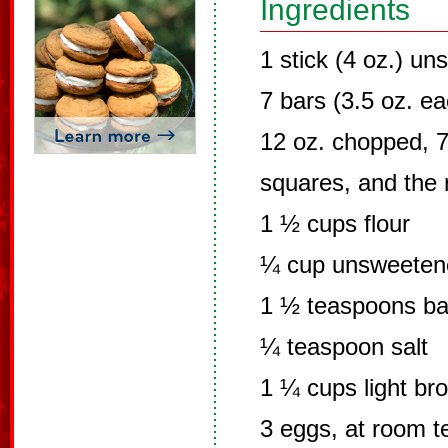
Ingredients
1 stick (4 oz.) un
7 bars (3.5 oz. e
12 oz. chopped, 7.
squares, and the r
1 ½ cups flour
¼ cup unsweeten
1 ½ teaspoons ba
¼ teaspoon salt
1 ¼ cups light br
3 eggs, at room 