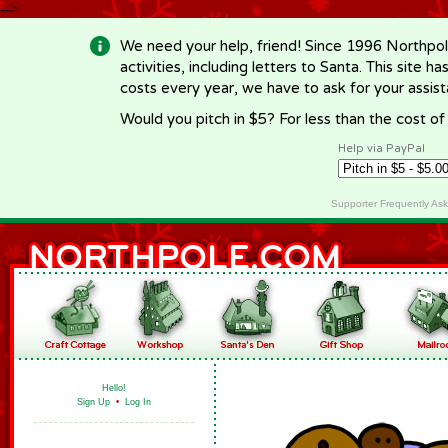
-->
We need your help, friend! Since 1996 Northpol
activities, including letters to Santa. This site
costs every year, we have to ask for your assi
Would you pitch in $5? For less than the cost o
Help via PayPal
Supporter Frequently As
Hello!
Sign Up
•
Log In