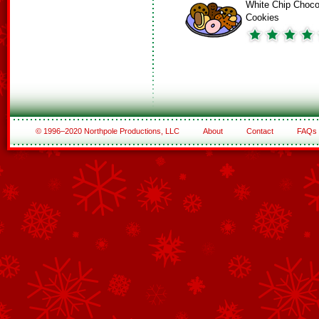
White Chip Choco
Cookies
© 1996–2020 Northpole Productions, LLC
About
Contact
FAQs