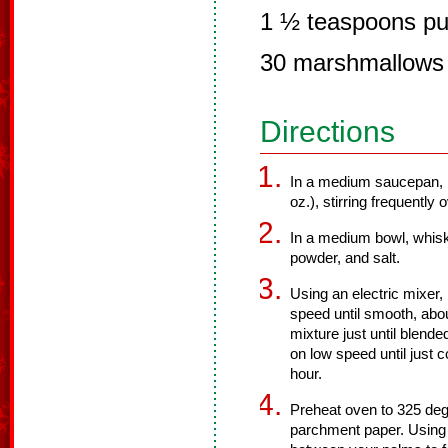
1 ½ teaspoons pur
30 marshmallows
Directions
In a medium saucepan, m
oz.), stirring frequently
In a medium bowl, whisk
powder, and salt.
Using an electric mixer, 
speed until smooth, abou
mixture just until blende
on low speed until just 
hour.
Preheat oven to 325 degr
parchment paper. Using 