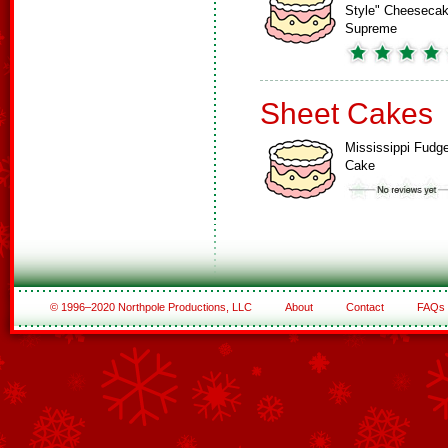
Style" Cheeseca
Supreme
Sheet Cakes
Mississippi Fudg
Cake
© 1996–2020 Northpole Productions, LLC
About
Contact
FAQs