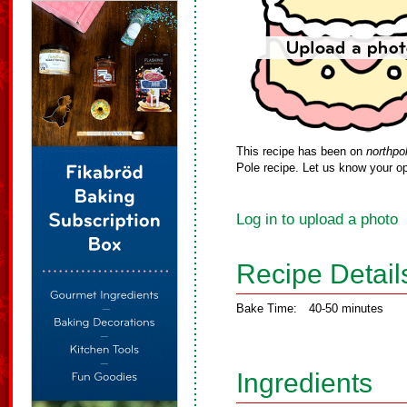
This recipe has been on
northpo
Pole recipe. Let us know your op
Log in to upload a photo
Recipe Detail
Bake Time:
40-50 minutes
Ingredients