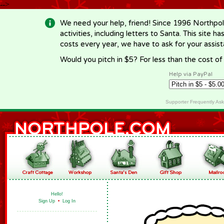
-->
We need your help, friend! Since 1996 Northpol
activities, including letters to Santa. This site
costs every year, we have to ask for your assi
Would you pitch in $5? For less than the cost o
Help via PayPal
Supporter Frequently As
Hello!
Sign Up
•
Log In