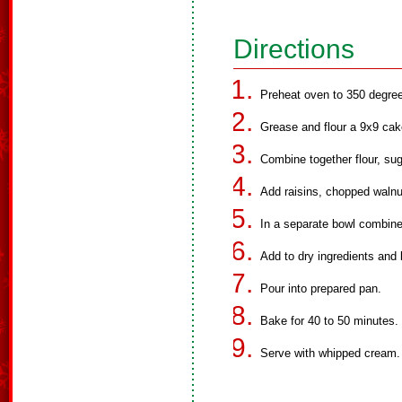
Directions
Preheat oven to 350 degre
Grease and flour a 9x9 cak
Combine together flour, su
Add raisins, chopped walnu
In a separate bowl combin
Add to dry ingredients and 
Pour into prepared pan.
Bake for 40 to 50 minutes.
Serve with whipped cream.