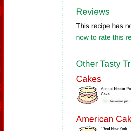
Reviews
This recipe has n
now to rate this r
Other Tasty T
Cakes
Apricot Nectar P
Cake
American Ca
"Real New York