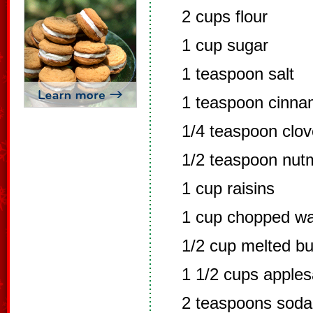
2 cups flour
1 cup sugar
1 teaspoon salt
1 teaspoon cinn
1/4 teaspoon clo
1/2 teaspoon nut
1 cup raisins
1 cup chopped wa
1/2 cup melted bu
1 1/2 cups apple
2 teaspoons soda