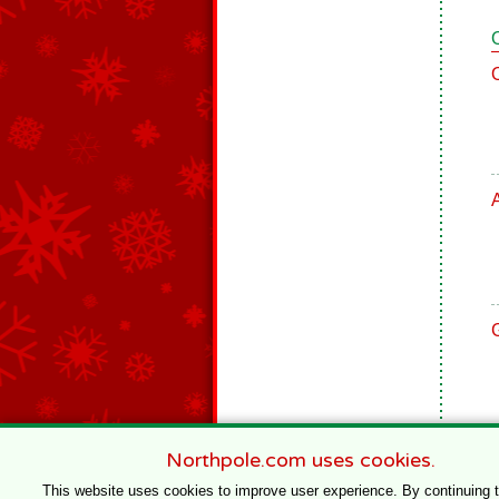
Northpole.com uses cookies.
This website uses cookies to improve user experience. By continuing 