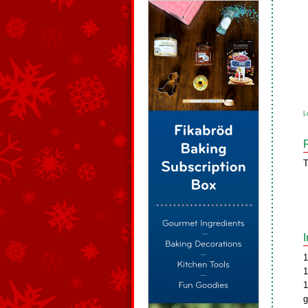
L
T
1
1
1
g