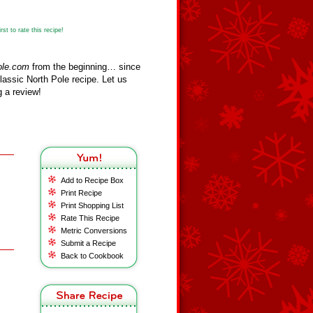
st to rate this recipe!
ole.com
from the beginning… since
assic North Pole recipe. Let us
 a review!
Add to Recipe Box
Print Recipe
Print Shopping List
Rate This Recipe
Metric Conversions
Submit a Recipe
Back to Cookbook