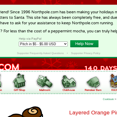
riend! Since 1996 Northpole.com has been making your holidays ma
letters to Santa. This site has always been completely free, and du
 have to ask for your assistance to keep Northpole.com running.
? For less than the cost of a peppermint mocha, you can truly hel
Help via PayPal
Supporter Frequently Asked Questions
•
Supporter Privacy Policy
Cookbook
>
Layered Orange Pi