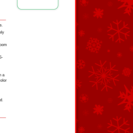
s.
ely
room
6-
n a
olor
d.