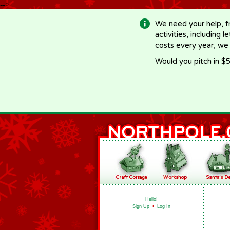
-->
We need your help, f
activities, including 
costs every year, we
Would you pitch in $5
Hello!
Sign Up
•
Log In