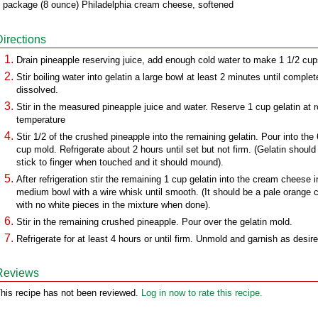
 package (8 ounce) Philadelphia cream cheese, softened
Directions
Drain pineapple reserving juice, add enough cold water to make 1 1/2 cup
Stir boiling water into gelatin a large bowl at least 2 minutes until complet
dissolved.
Stir in the measured pineapple juice and water. Reserve 1 cup gelatin at 
temperature
Stir 1/2 of the crushed pineapple into the remaining gelatin. Pour into the 
cup mold. Refrigerate about 2 hours until set but not firm. (Gelatin should
stick to finger when touched and it should mound).
After refrigeration stir the remaining 1 cup gelatin into the cream cheese i
medium bowl with a wire whisk until smooth. (It should be a pale orange c
with no white pieces in the mixture when done).
Stir in the remaining crushed pineapple. Pour over the gelatin mold.
Refrigerate for at least 4 hours or until firm. Unmold and garnish as desire
Reviews
his recipe has not been reviewed.
Log in now to rate this recipe.