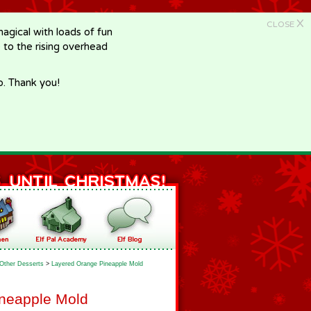
X
CLOSE
gical with loads of fun
e to the rising overhead
p. Thank you!
Other Desserts
>
Layered Orange Pineapple Mold
neapple Mold