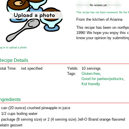
This recipe has not been reviewed. Be the fir
From the kitchen of Arianna
This recipe has been on
northp
1996! We hope you enjoy this cl
know your opinion by submitting
og in to upload a photo
Recipe Details
otal Time:
not specified
Yields:
10 servings
Tags:
Gluten‑free
,
Good for parties/potlucks
,
Kid friendly
Ingredients
 can (20 ounce) crushed pineapple in juice
 1/2 cups boiling water
 package (8 serving size) or 2 (4 serving size) Jell-O Brand orange flavored
elatin gessert