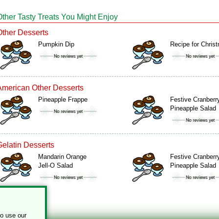
Other Tasty Treats You Might Enjoy
Other Desserts
Pumpkin Dip
Recipe for Chris
American Other Desserts
Pineapple Frappe
Festive Cranberr
Pineapple Salad
Gelatin Desserts
Mandarin Orange
Festive Cranberr
Jell-O Salad
Pineapple Salad
to use our