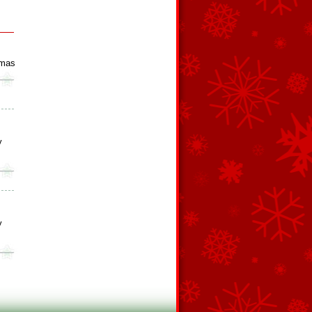
tmas
y
y