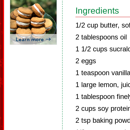
Ingredients
1/2 cup butter, so
2 tablespoons oil
1 1/2 cups sucral
2 eggs
1 teaspoon vanill
1 large lemon, jui
1 tablespoon fine
2 cups soy prote
2 tsp baking pow