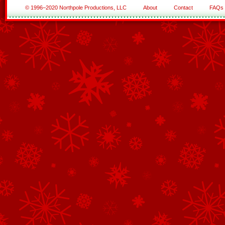
© 1996–2020 Northpole Productions, LLC
About
Contact
FAQs