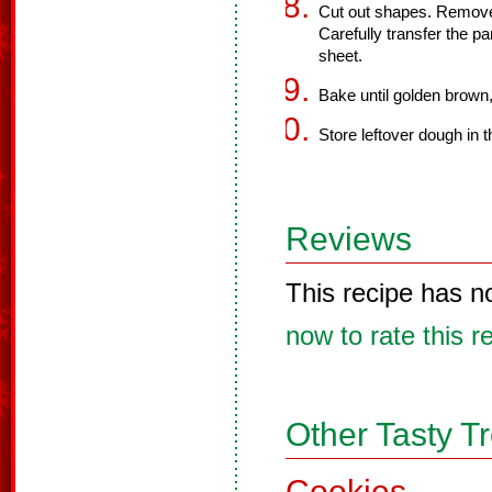
Cut out shapes. Remov
Carefully transfer the pa
sheet.
Bake until golden brown
Store leftover dough in t
Reviews
This recipe has n
now to rate this r
Other Tasty T
Cookies