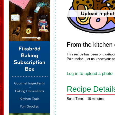
From the kitchen 
This recipe has been on
northpo
Pole recipe. Let us know your op
Log in to upload a photo
Recipe Detail
Bake Time:
10 minutes