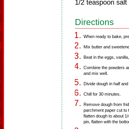
1/2 teaspoon salt
Directions
When ready to bake, pre
Mix butter and sweetene
Beat in the eggs, vanilla
Combine the powders and
and mix well.
Divide dough in half and 
Chill for 30 minutes.
Remove dough from frid
parchment paper cut to t
flatten dough to about 1/
pin, flatten with the bot