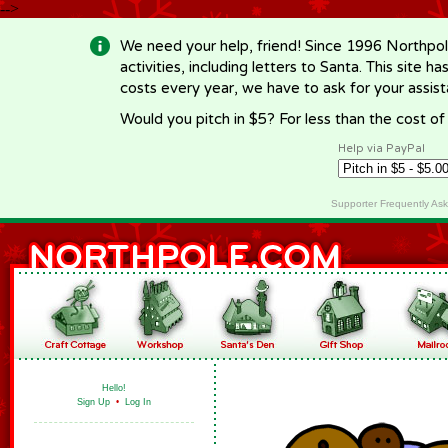
-->
We need your help, friend! Since 1996 Northpol
activities, including letters to Santa. This site
costs every year, we have to ask for your assi
Would you pitch in $5? For less than the cost o
Help via PayPal
Supporter Frequently As
Hello!
Sign Up
•
Log In