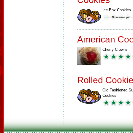
Ice Box Cookies
American Coo
Cherry Crowns
Rolled Cooki
Old Fashioned Su
Cookies