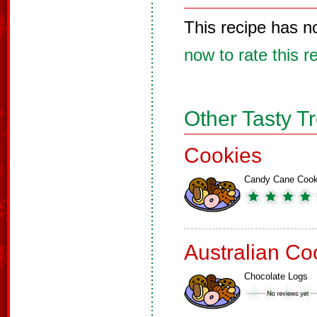
This recipe has n
now to rate this r
Other Tasty T
Cookies
Candy Cane Cook
Australian Co
Chocolate Logs