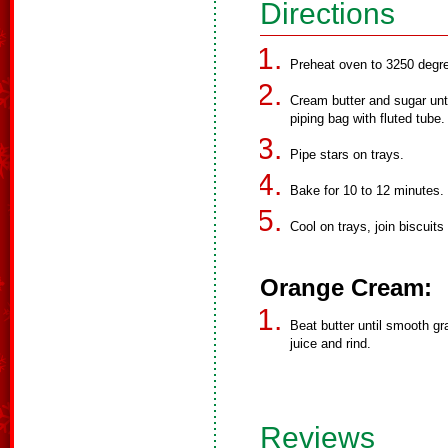
Directions
Preheat oven to 3250 degr
Cream butter and sugar until
piping bag with fluted tube.
Pipe stars on trays.
Bake for 10 to 12 minutes.
Cool on trays, join biscuit
Orange Cream:
Beat butter until smooth gr
juice and rind.
Reviews