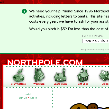
-->
We need your help, friend! Since 1996 Northpol
activities, including letters to Santa. This site
costs every year, we have to ask for your assi
Would you pitch in $5? For less than the cost o
Help via PayPal
Supporter Frequently As
Hello!
Sign Up
•
Log In