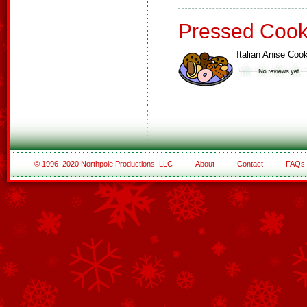
Pressed Cook
Italian Anise Coo
© 1996–2020 Northpole Productions, LLC
About
Contact
FAQs