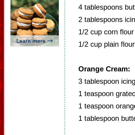
4 tablespoons but
2 tablespoons ici
1/2 cup corn flour
1/2 cup plain flour
Orange Cream:
3 tablespoon icin
1 teaspoon grated
1 teaspoon orange
1 tablespoon butt