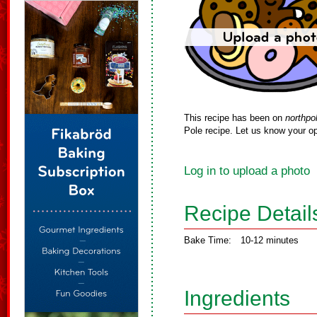
This recipe has been on
northpo
Pole recipe. Let us know your op
Log in to upload a photo
Recipe Detail
Bake Time:
10-12 minutes
Ingredients