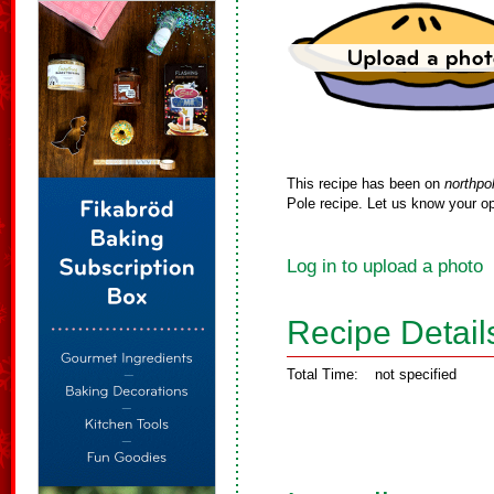
This recipe has been on
northpo
Pole recipe. Let us know your op
Log in to upload a photo
Recipe Detail
Total Time:
not specified