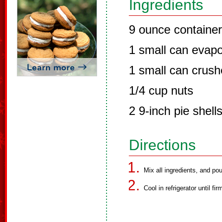
Ingredients
9 ounce container
1 small can evapo
1 small can crush
1/4 cup nuts
2 9-inch pie shel
Directions
Mix all ingredients, and pou
Cool in refrigerator until fir