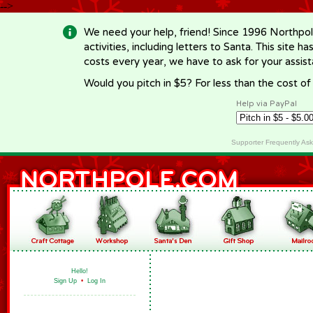
-->
We need your help, friend! Since 1996 Northpol
activities, including letters to Santa. This site
costs every year, we have to ask for your assi
Would you pitch in $5? For less than the cost o
Help via PayPal
Supporter Frequently As
Hello!
Sign Up
•
Log In