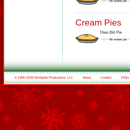
Cream Pies
Oreo Dirt Pie
© 1996–2020 Northpole Productions, LLC
About
Contact
FAQs