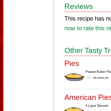
Reviews
This recipe has n
now to rate this r
Other Tasty T
Pies
Peanut Butter Pie
American Pie
4 Layer Dessert