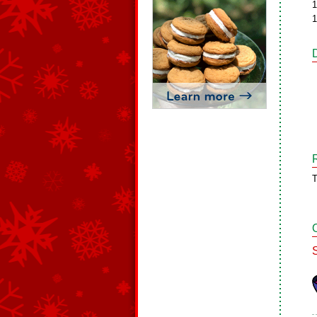
1
1
T