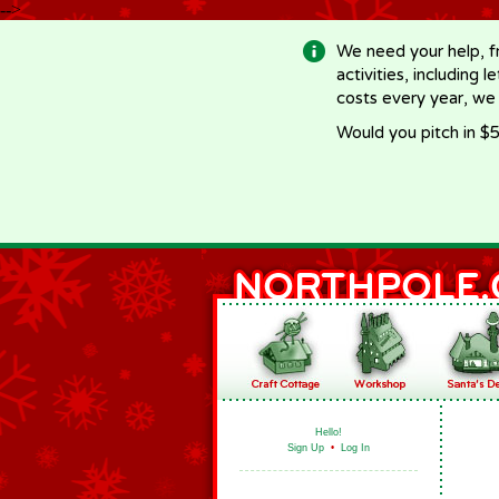
-->
We need your help, f
activities, including 
costs every year, we
Would you pitch in $5
Hello!
Sign Up
•
Log In