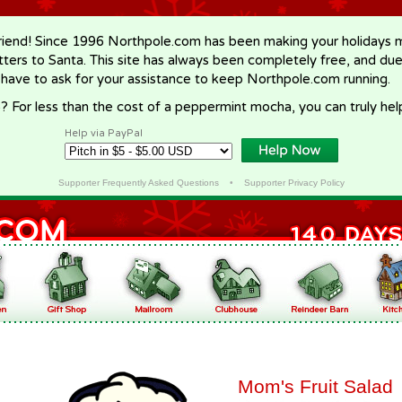
riend! Since 1996 Northpole.com has been making your holidays ma
letters to Santa. This site has always been completely free, and du
 have to ask for your assistance to keep Northpole.com running.
? For less than the cost of a peppermint mocha, you can truly hel
Help via PayPal
Supporter Frequently Asked Questions
•
Supporter Privacy Policy
Mom's Fruit Salad