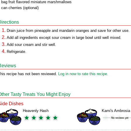
 bag fruit flavored miniature marshmallows
 can cherries (optional)
Directions
Drain juice from pineapple and mandarin oranges and save for other use.
Add all ingredients except sour cream in large bowl until well mixed.
Add sour cream and stir well.
Refrigerate.
Reviews
his recipe has not been reviewed.
Log in now to rate this recipe.
Other Tasty Treats You Might Enjoy
Side Dishes
Heavenly Hash
Kami's Ambrosia