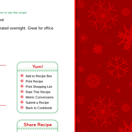
st to rate this recipe!
ent
erated overnight. Great for office
Add to Recipe Box
Print Recipe
Print Shopping List
Rate This Recipe
Metric Conversions
Submit a Recipe
Back to Cookbook