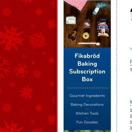
L
T
1
1
1
1