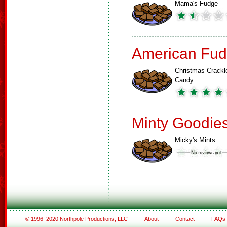
Mama's Fudge
American Fud
Christmas Crackl
Candy
Minty Goodie
Micky's Mints
© 1996–2020 Northpole Productions, LLC
About
Contact
FAQs