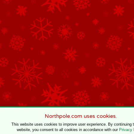
Northpole.com uses cookies.
This website uses cookies to improve user experience. By continuing 
website, you consent to all cookies in accordance with our
Privacy 