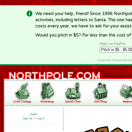
-->
We need your help, friend! Since 1996 Northpol
activities, including letters to Santa. This site
costs every year, we have to ask for your assi
Would you pitch in $5? For less than the cost o
Help via PayPal
Supporter Frequently As
Hello!
Sign Up
•
Log In