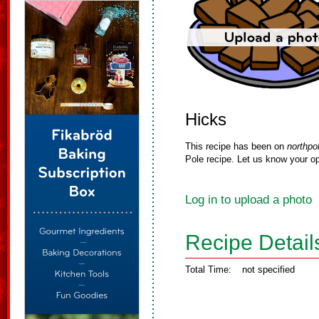
Hicks
This recipe has been on
northpo
Pole recipe. Let us know your op
Log in to upload a photo
Recipe Detail
Total Time:
not specified