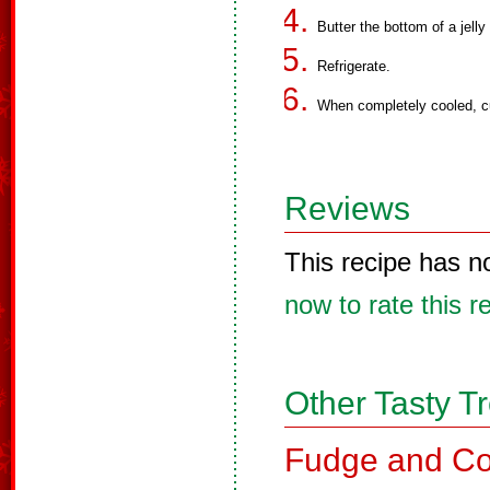
Butter the bottom of a jelly
Refrigerate.
When completely cooled, cu
Reviews
This recipe has n
now to rate this r
Other Tasty T
Fudge and Co