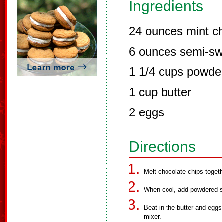
Ingredients
24 ounces mint ch
6 ounces semi-sw
1 1/4 cups powde
1 cup butter
2 eggs
Directions
Melt chocolate chips togeth
When cool, add powdered s
Beat in the butter and eggs
mixer.