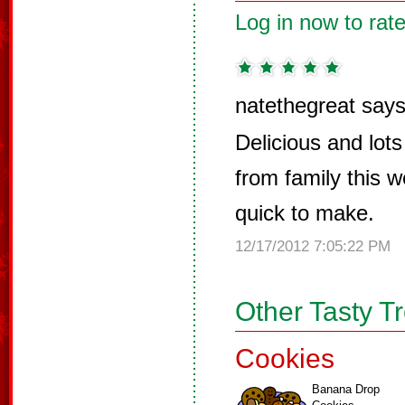
Log in now to rate
natethegreat says
Delicious and lot
from family this 
quick to make.
12/17/2012 7:05:22 PM
Other Tasty T
Cookies
Banana Drop