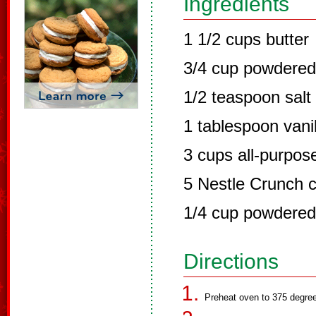
Ingredients
1 1/2 cups butter
3/4 cup powdered
1/2 teaspoon salt
1 tablespoon vanil
3 cups all-purpose
5 Nestle Crunch 
1/4 cup powdered
Directions
Preheat oven to 375 degree