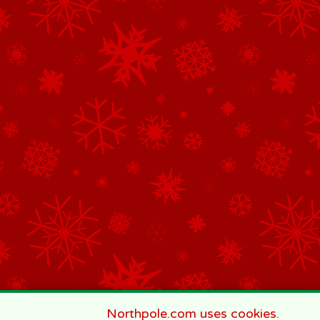
Northpole.com uses cookies.