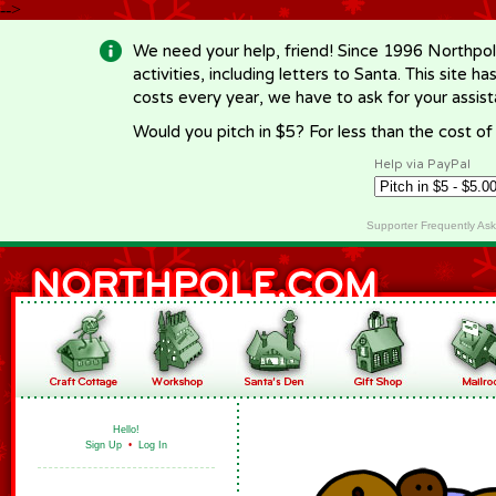
-->
We need your help, friend! Since 1996 Northpol
activities, including letters to Santa. This site
costs every year, we have to ask for your assi
Would you pitch in $5? For less than the cost o
Help via PayPal
Supporter Frequently As
Hello!
Sign Up
•
Log In