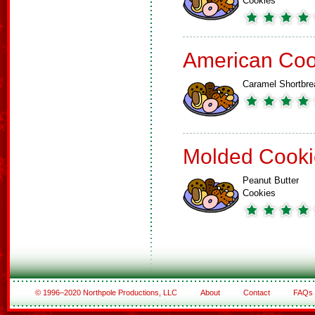
Cookies
American Coo
Caramel Shortbre
Molded Cooki
Peanut Butter
Cookies
© 1996–2020 Northpole Productions, LLC
About
Contact
FAQs