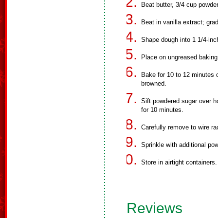
Beat butter, 3/4 cup powder
Beat in vanilla extract; gra
Shape dough into 1 1/4-inch
Place on ungreased baking
Bake for 10 to 12 minutes o
browned.
Sift powdered sugar over h
for 10 minutes.
Carefully remove to wire ra
Sprinkle with additional po
Store in airtight containers.
Reviews