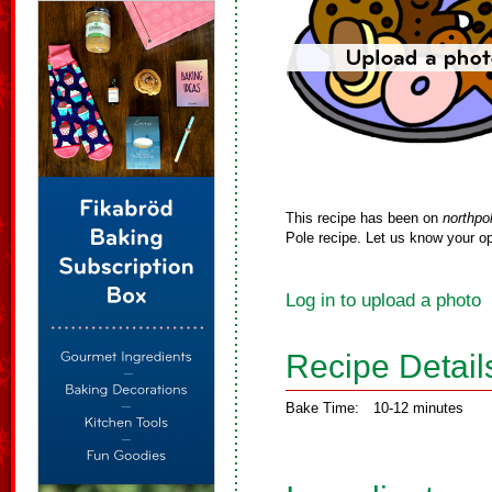
This recipe has been on
northpo
Pole recipe. Let us know your op
Log in to upload a photo
Recipe Detail
Bake Time:
10-12 minutes