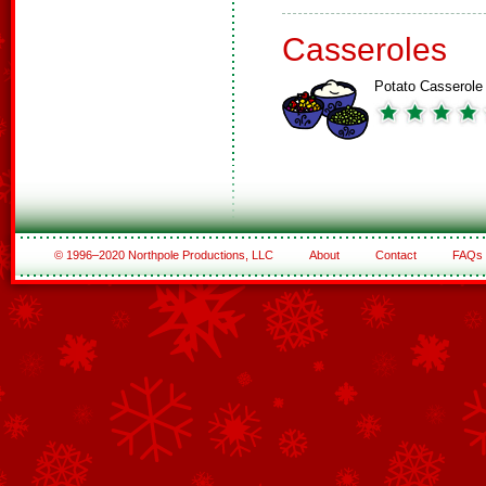
Casseroles
Potato Casserole
© 1996–2020 Northpole Productions, LLC
About
Contact
FAQs