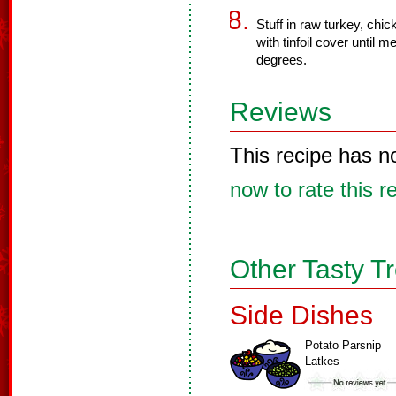
Stuff in raw turkey, chic
with tinfoil cover until 
degrees.
Reviews
This recipe has n
now to rate this r
Other Tasty T
Side Dishes
Potato Parsnip
Latkes