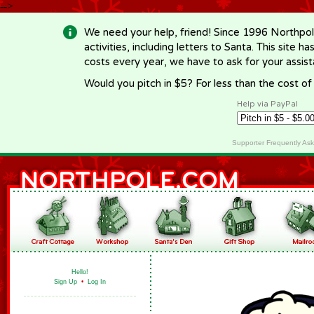
-->
We need your help, friend! Since 1996 Northpol
activities, including letters to Santa. This site
costs every year, we have to ask for your assi
Would you pitch in $5? For less than the cost o
Help via PayPal
Supporter Frequently As
Hello!
Sign Up
•
Log In