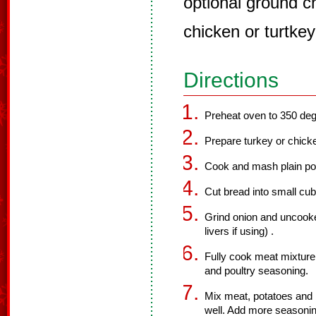
optional ground ch
chicken or turtkey 
Directions
Preheat oven to 350 deg
Prepare turkey or chicke
Cook and mash plain po
Cut bread into small cu
Grind onion and uncook
livers if using) .
Fully cook meat mixture 
and poultry seasoning.
Mix meat, potatoes and 
well. Add more seasonin