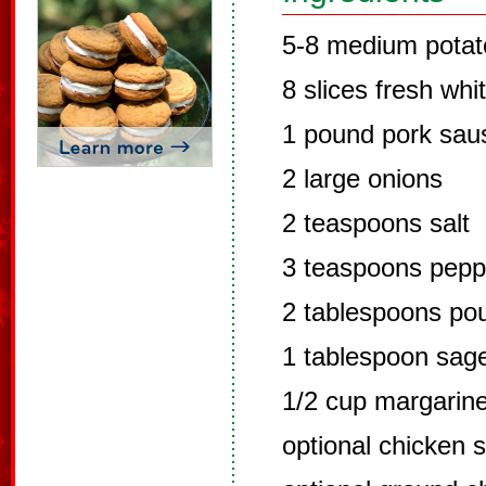
5-8 medium potat
8 slices fresh whi
1 pound pork sau
2 large onions
2 teaspoons salt
3 teaspoons peppe
2 tablespoons pou
1 tablespoon sag
1/2 cup margarine
optional chicken 