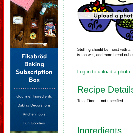
Stuffing should be moist with a m
is too wet, add more bread cube
Log in to upload a photo
Recipe Detail
Total Time:
not specified
Ingredients