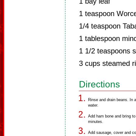
1 bay leaf
1 teaspoon Worce
1/4 teaspoon Tab
1 tablespoon minc
1 1/2 teaspoons s
3 cups steamed r
Directions
Rinse and drain beans. In a
water.
Add ham bone and bring to
minutes.
Add sausage, cover and cook