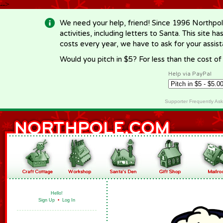
-->
We need your help, friend! Since 1996 Northpol
activities, including letters to Santa. This site
costs every year, we have to ask for your assi
Would you pitch in $5? For less than the cost o
Help via PayPal
Supporter Frequently As
Hello!
Sign Up
•
Log In