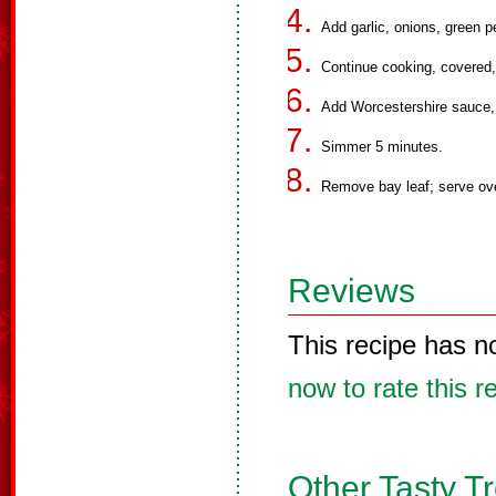
Add garlic, onions, green p
Continue cooking, covered, 1
Add Worcestershire sauce, 
Simmer 5 minutes.
Remove bay leaf; serve ove
Reviews
This recipe has n
now to rate this r
Other Tasty T