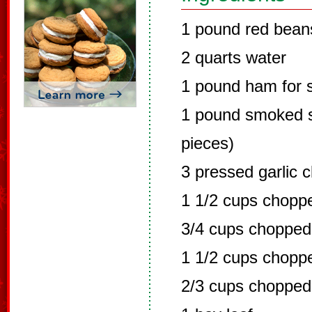
1 pound red bean
2 quarts water
1 pound ham for 
1 pound smoked s
pieces)
3 pressed garlic 
1 1/2 cups chopp
3/4 cups chopped
1 1/2 cups chopp
2/3 cups chopped