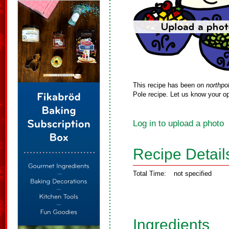
This recipe has been on
northpo
Pole recipe. Let us know your op
Log in to upload a photo
Recipe Detail
Total Time:
not specified
Ingredients