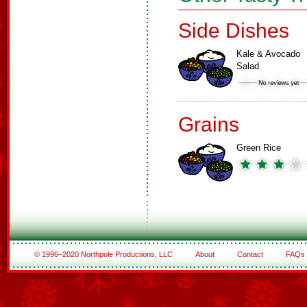
Side Dishes
Kale & Avocado
Salad
Grains
Green Rice
© 1996–2020 Northpole Productions, LLC
About
Contact
FAQs