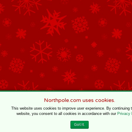
Northpole.com uses cookies.
This website uses cookies to improve user experience. By continuing 
website, you consent to all cookies in accordance with our
Privacy 
Got It.