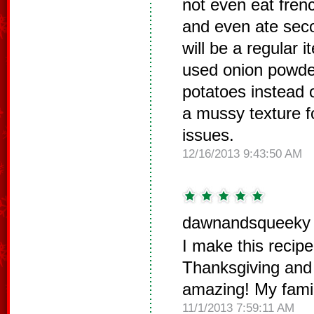
not even eat frenc
and even ate sec
will be a regular 
used onion powde
potatoes instead 
a mussy texture fo
issues.
12/16/2013 9:43:50 AM
dawnandsqueeky 
I make this recipe
Thanksgiving and 
amazing! My family
11/1/2013 7:59:11 AM