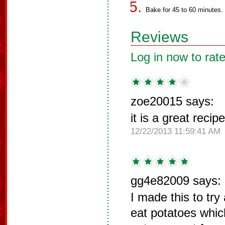
Bake for 45 to 60 minutes.
Reviews
Log in now to rate
zoe20015 says:
it is a great recipe
12/22/2013 11:59:41 AM
gg4e82009 says:
I made this to tr
eat potatoes which