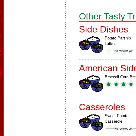
Other Tasty T
Side Dishes
Potato Parsnip
Latkes
American Sid
Broccoli Corn Br
Casseroles
Sweet Potato
Casserole