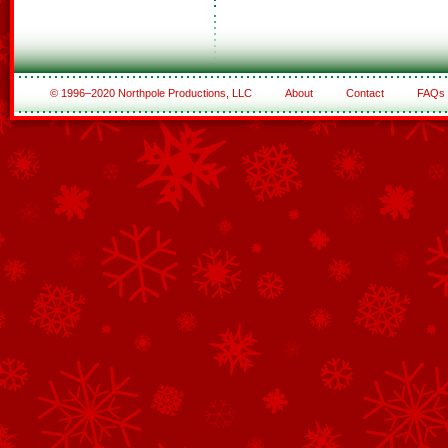
© 1996–2020 Northpole Productions, LLC
About
Contact
FAQs