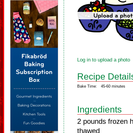
Log in to upload a photo
Recipe Detail
Bake Time:
45-60 minutes
Ingredients
2 pounds frozen 
thawed