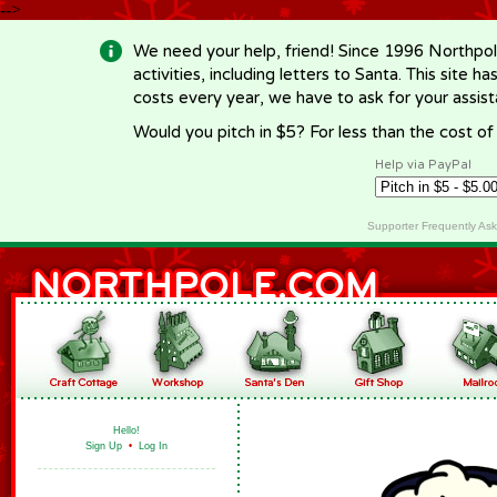
-->
We need your help, friend! Since 1996 Northpol
activities, including letters to Santa. This site
costs every year, we have to ask for your assi
Would you pitch in $5? For less than the cost o
Help via PayPal
Supporter Frequently As
Hello!
Sign Up
•
Log In