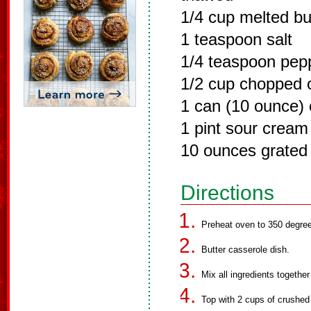
1/4 cup melted bu
1 teaspoon salt
1/4 teaspoon pep
1/2 cup chopped 
1 can (10 ounce)
1 pint sour cream
10 ounces grated
Directions
Preheat oven to 350 degre
Butter casserole dish.
Mix all ingredients together
Top with 2 cups of crushed 