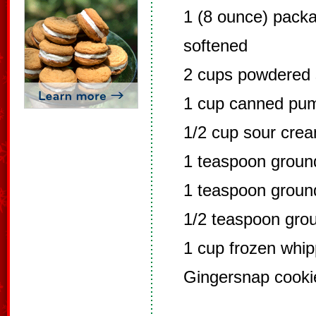
1 (8 ounce) pack
softened
2 cups powdered 
1 cup canned pu
1/2 cup sour cre
1 teaspoon grou
1 teaspoon grou
1/2 teaspoon gro
1 cup frozen whi
Gingersnap cooki