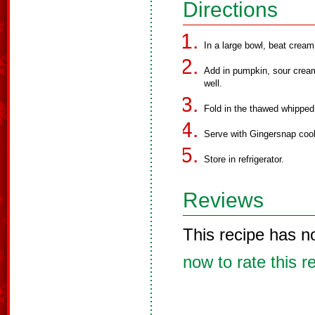
Directions
In a large bowl, beat crea
Add in pumpkin, sour cream
well.
Fold in the thawed whippe
Serve with Gingersnap coo
Store in refrigerator.
Reviews
This recipe has n
now to rate this r