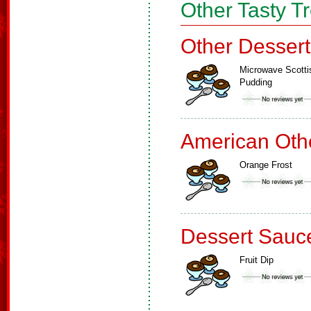
Other Tasty T
Other Dessert
Microwave Scotti
Pudding
American Oth
Orange Frost
Dessert Sauc
Fruit Dip