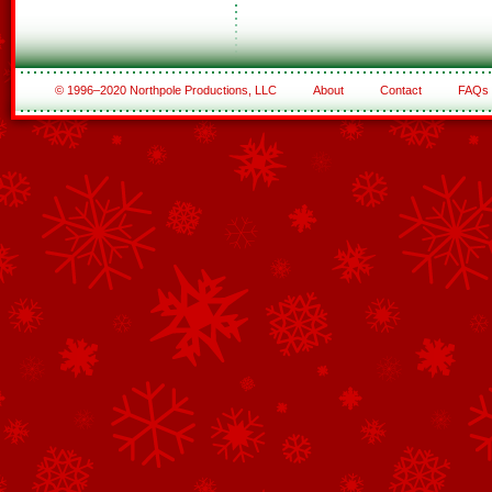
© 1996–2020 Northpole Productions, LLC
About
Contact
FAQs