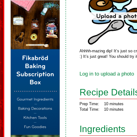
Ahhhh-mazing dip! It’s just so
:) It’s just great! You should try i
Log in to upload a photo
Recipe Detail
Prep Time:
10 minutes
Total Time:
10 minutes
Ingredients