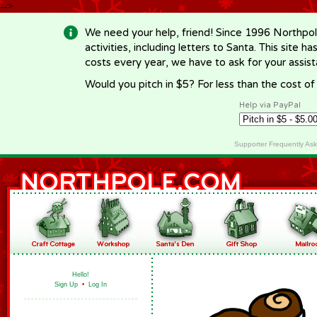
-->
We need your help, friend! Since 1996 Northpol
activities, including letters to Santa. This site
costs every year, we have to ask for your assi
Would you pitch in $5? For less than the cost o
Help via PayPal
Supporter Frequently As
Hello!
Sign Up
•
Log In