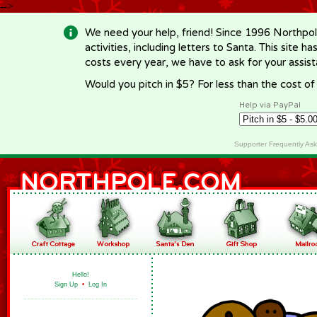
-->
We need your help, friend! Since 1996 Northpol
activities, including letters to Santa. This site
costs every year, we have to ask for your assi
Would you pitch in $5? For less than the cost o
Help via PayPal
Supporter Frequently As
Hello!
Sign Up
•
Log In