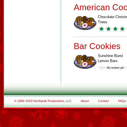
American Coo
Chocolate Christ
Trees
Bar Cookies
Sunshine Burst
Lemon Bars
© 1996–2020 Northpole Productions, LLC
About
Contact
FAQs