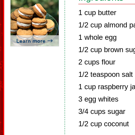
1 cup butter
1/2 cup almond p
1 whole egg
1/2 cup brown su
2 cups flour
1/2 teaspoon salt
1 cup raspberry j
3 egg whites
3/4 cups sugar
1/2 cup coconut