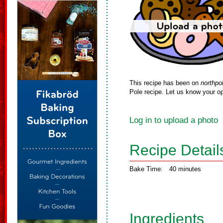
This recipe has been on
northpo
Pole recipe. Let us know your op
Log in to upload a photo
Recipe Detail
Bake Time:
40 minutes
Ingredients