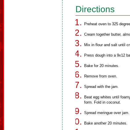
Directions
Preheat oven to 325 degre
Cream together butter, alm
Mix in flour and salt until c
Press dough into a 9x12 ba
Bake for 20 minutes.
Remove from oven.
Spread with the jam.
Beat egg whites until foamy
form. Fold in coconut.
Spread meringue over jam.
Bake another 20 minutes.