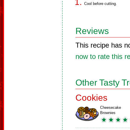
Cool before cutting.
Reviews
This recipe has n
now to rate this r
Other Tasty T
Cookies
Cheesecake
Brownies