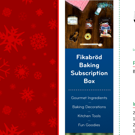
L
B
2
1
2
1