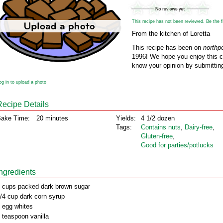
This recipe has not been reviewed. Be the fir
From the kitchen of Loretta
This recipe has been on
northp
1996! We hope you enjoy this cl
know your opinion by submitting
og in to upload a photo
Recipe Details
ake Time:
20 minutes
Yields:
4 1/2 dozen
Tags:
Contains nuts
,
Dairy‑free
,
Gluten‑free
,
Good for parties/potlucks
Ingredients
 cups packed dark brown sugar
/4 cup dark corn syrup
 egg whites
 teaspoon vanilla