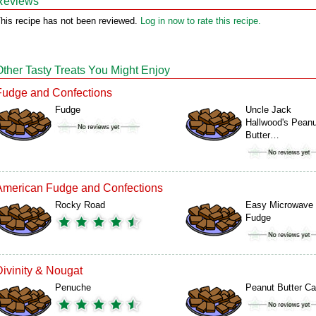
Reviews
his recipe has not been reviewed.
Log in now to rate this recipe.
Other Tasty Treats You Might Enjoy
Fudge and Confections
Fudge
Uncle Jack
Hallwood's Peanu
Butter…
American Fudge and Confections
Rocky Road
Easy Microwave
Fudge
Divinity & Nougat
Penuche
Peanut Butter C