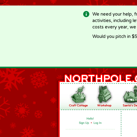
-->
We need your help, f
activities, including 
costs every year, we
Would you pitch in $5
Hello!
Sign Up
•
Log In