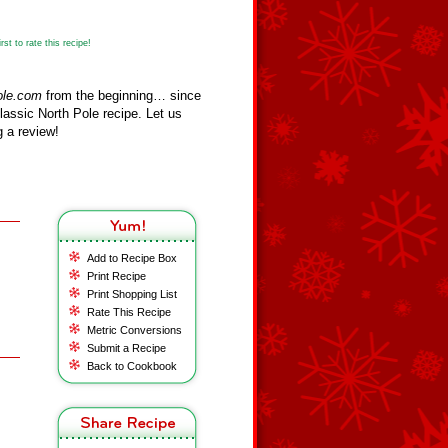
st to rate this recipe!
ole.com
from the beginning… since
assic North Pole recipe. Let us
 a review!
Add to Recipe Box
Print Recipe
Print Shopping List
Rate This Recipe
Metric Conversions
Submit a Recipe
Back to Cookbook