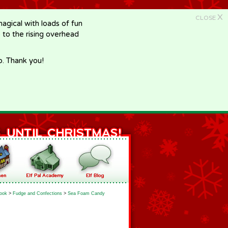
X
CLOSE
gical with loads of fun
e to the rising overhead
p. Thank you!
ook
>
Fudge and Confections
>
Sea Foam Candy