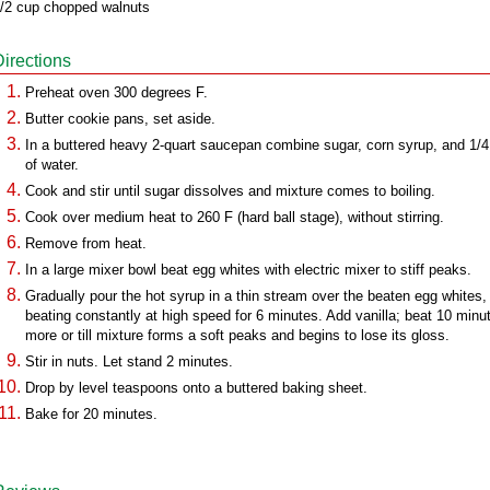
/2 cup chopped walnuts
Directions
Preheat oven 300 degrees F.
Butter cookie pans, set aside.
In a buttered heavy 2-quart saucepan combine sugar, corn syrup, and 1/
of water.
Cook and stir until sugar dissolves and mixture comes to boiling.
Cook over medium heat to 260 F (hard ball stage), without stirring.
Remove from heat.
In a large mixer bowl beat egg whites with electric mixer to stiff peaks.
Gradually pour the hot syrup in a thin stream over the beaten egg whites,
beating constantly at high speed for 6 minutes. Add vanilla; beat 10 minu
more or till mixture forms a soft peaks and begins to lose its gloss.
Stir in nuts. Let stand 2 minutes.
Drop by level teaspoons onto a buttered baking sheet.
Bake for 20 minutes.