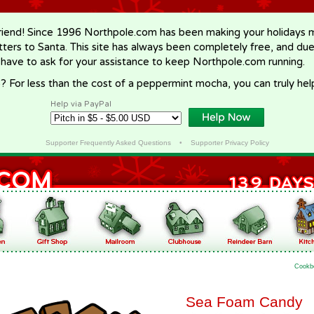
riend! Since 1996 Northpole.com has been making your holidays ma
letters to Santa. This site has always been completely free, and du
 have to ask for your assistance to keep Northpole.com running.
? For less than the cost of a peppermint mocha, you can truly hel
Help via PayPal
Supporter Frequently Asked Questions
•
Supporter Privacy Policy
Cookb
Sea Foam Candy