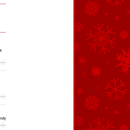
t
andy