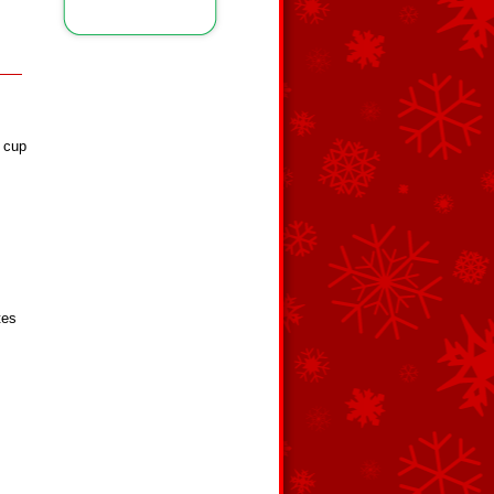
4 cup
tes