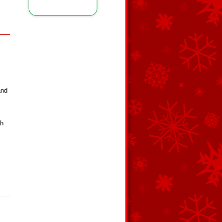
and
ch