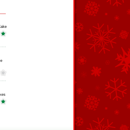
Cake
ie
kes