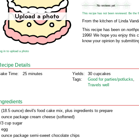
This recipe has not been reviewed. Be the fir
From the kitchen of Linda Vand
This recipe has been on
northp
1996! We hope you enjoy this cl
know your opinion by submitting
og in to upload a photo
Recipe Details
ake Time:
25 minutes
Yields:
30 cupcakes
Tags:
Good for parties/potlucks
,
Travels well
Ingredients
 (18.5 ounce) devil's food cake mix, plus ingredients to prepare
 ounce package cream cheese (softened)
/3 cup sugar
 egg
 ounce package semi-sweet chocolate chips