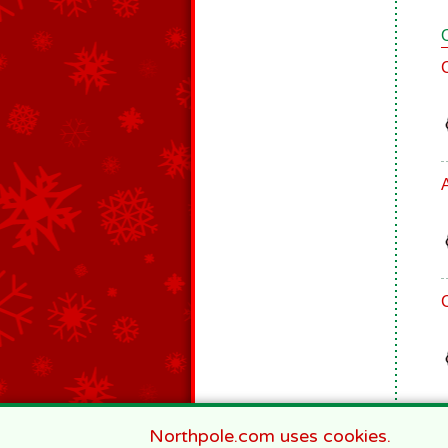
Northpole.com uses cookies.