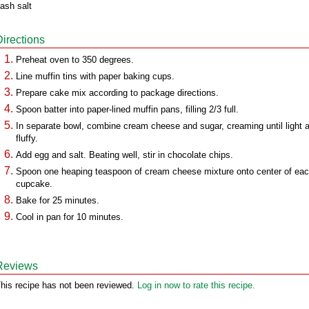
ash salt
Directions
Preheat oven to 350 degrees.
Line muffin tins with paper baking cups.
Prepare cake mix according to package directions.
Spoon batter into paper-lined muffin pans, filling 2/3 full.
In separate bowl, combine cream cheese and sugar, creaming until light 
fluffy.
Add egg and salt. Beating well, stir in chocolate chips.
Spoon one heaping teaspoon of cream cheese mixture onto center of ea
cupcake.
Bake for 25 minutes.
Cool in pan for 10 minutes.
Reviews
his recipe has not been reviewed.
Log in now to rate this recipe.