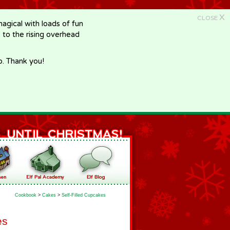
X
CLOSE
gical with loads of fun
e to the rising overhead
p. Thank you!
Cookbook
>
Cakes
>
Self-Filled Cupcakes
es