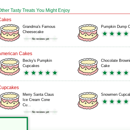
Other Tasty Treats You Might Enjoy
Cakes
Grandma's Famous
Pumpkin Dump 
Cheesecake
American Cakes
Becky's Pumpkin
Chocolate Brown
Cupcakes
Cake
Cupcakes
Merry Santa Claus
Snowmen Cupca
Ice Cream Cone
Cu…