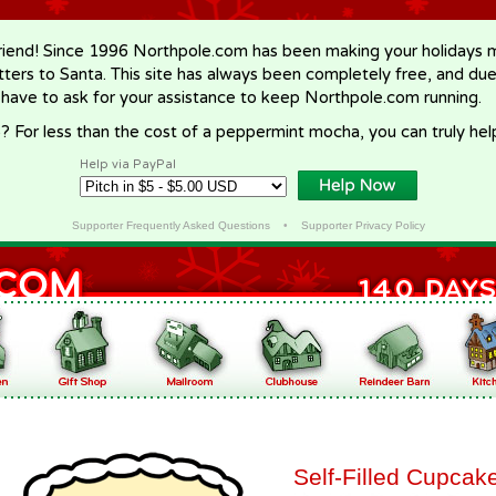
riend! Since 1996 Northpole.com has been making your holidays ma
letters to Santa. This site has always been completely free, and du
 have to ask for your assistance to keep Northpole.com running.
? For less than the cost of a peppermint mocha, you can truly hel
Help via PayPal
Supporter Frequently Asked Questions
•
Supporter Privacy Policy
Self-Filled Cupcak