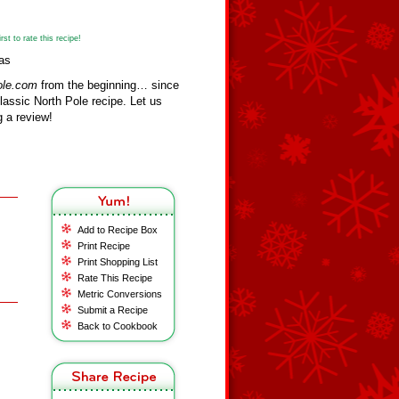
st to rate this recipe!
as
ole.com
from the beginning… since
assic North Pole recipe. Let us
 a review!
Add to Recipe Box
Print Recipe
Print Shopping List
Rate This Recipe
Metric Conversions
Submit a Recipe
Back to Cookbook