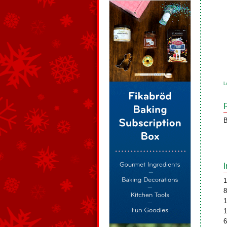
L
B
1
8
1
1
6