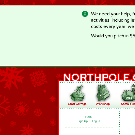
-->
We need your help, f
activities, including 
costs every year, we
Would you pitch in $5
Hello!
Sign Up
•
Log In