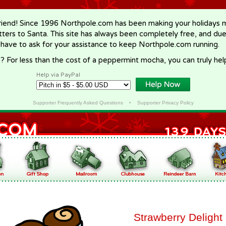
riend! Since 1996 Northpole.com has been making your holidays ma
letters to Santa. This site has always been completely free, and du
 have to ask for your assistance to keep Northpole.com running.
? For less than the cost of a peppermint mocha, you can truly hel
Help via PayPal
Supporter Frequently Asked Questions
•
Supporter Privacy Policy
Strawberry Delight