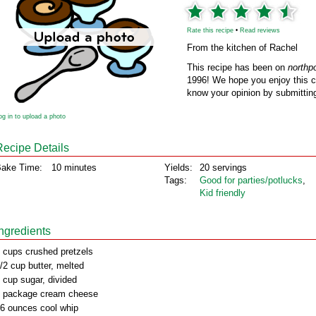
Rate this recipe
•
Read reviews
From the kitchen of Rachel
This recipe has been on
northp
1996! We hope you enjoy this cl
know your opinion by submitting
og in to upload a photo
Recipe Details
ake Time:
10 minutes
Yields:
20 servings
Tags:
Good for parties/potlucks
,
Kid friendly
Ingredients
 cups crushed pretzels
/2 cup butter, melted
 cup sugar, divided
 package cream cheese
6 ounces cool whip