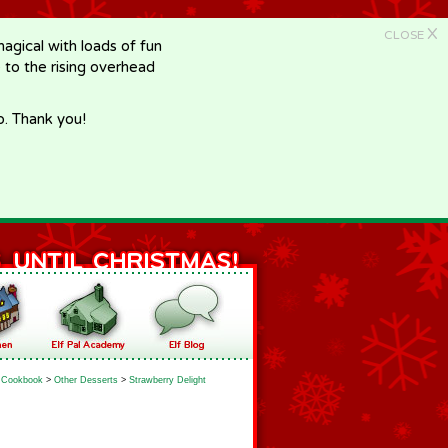
X
CLOSE
gical with loads of fun
e to the rising overhead
p. Thank you!
Cookbook
>
Other Desserts
>
Strawberry Delight