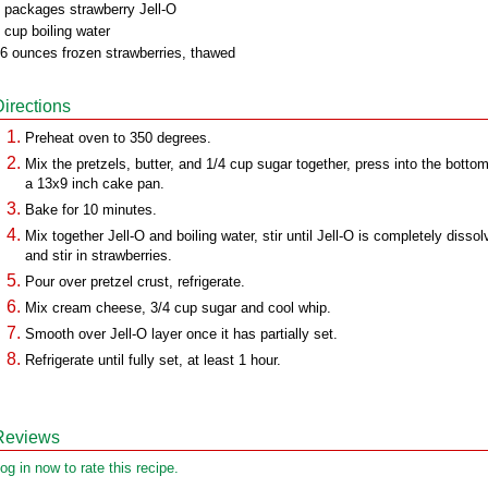
 packages strawberry Jell-O
 cup boiling water
6 ounces frozen strawberries, thawed
Directions
Preheat oven to 350 degrees.
Mix the pretzels, butter, and 1/4 cup sugar together, press into the bottom
a 13x9 inch cake pan.
Bake for 10 minutes.
Mix together Jell-O and boiling water, stir until Jell-O is completely dissol
and stir in strawberries.
Pour over pretzel crust, refrigerate.
Mix cream cheese, 3/4 cup sugar and cool whip.
Smooth over Jell-O layer once it has partially set.
Refrigerate until fully set, at least 1 hour.
Reviews
og in now to rate this recipe.