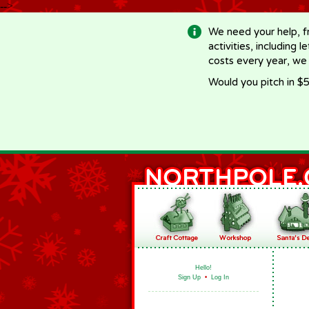
-->
We need your help, f
activities, including 
costs every year, we
Would you pitch in $5
Hello!
Sign Up
•
Log In