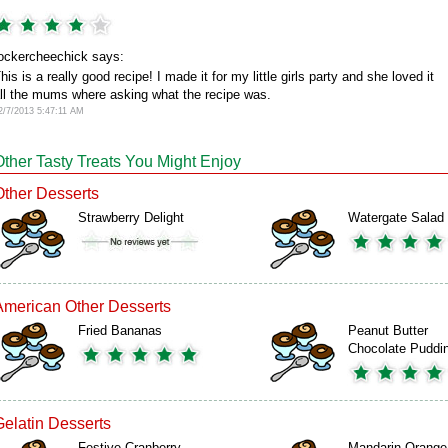
ockercheechick says:
his is a really good recipe! I made it for my little girls party and she loved it
ll the mums where asking what the recipe was.
2/7/2013 5:47:11 AM
Other Tasty Treats You Might Enjoy
Other Desserts
Strawberry Delight
Watergate Salad
American Other Desserts
Fried Bananas
Peanut Butter
Chocolate Puddi
Gelatin Desserts
Festive Cranberry
Mandarin Orange