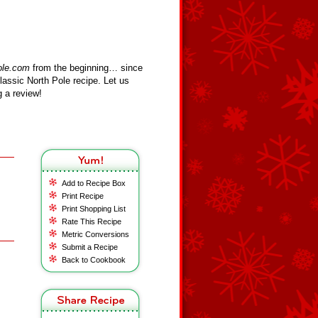
ole.com
from the beginning… since
assic North Pole recipe. Let us
 a review!
Add to Recipe Box
Print Recipe
Print Shopping List
Rate This Recipe
Metric Conversions
Submit a Recipe
Back to Cookbook