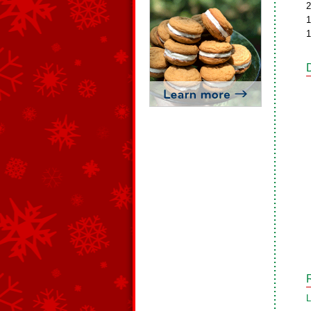
2
1
1
L