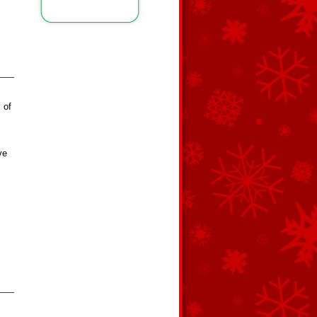
 of
ve