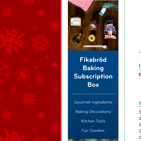
L
B
3
1
1
1
1