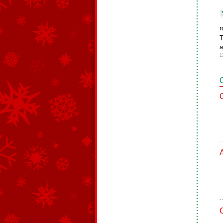
r
T
a
1