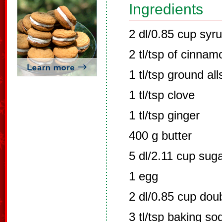
Ingredients
2 dl/0.85 cup syr
2 tl/tsp of cinnam
1 tl/tsp ground all
1 tl/tsp clove
1 tl/tsp ginger
400 g butter
5 dl/2.11 cup sug
1 egg
2 dl/0.85 cup dou
3 tl/tsp baking so