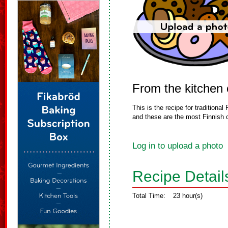
From the kitchen
This is the recipe for tradition
and these are the most Finnish c
Log in to upload a photo
Recipe Detail
Total Time:
23 hour(s)