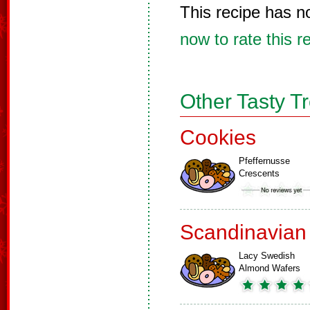
This recipe has n
now to rate this r
Other Tasty T
Cookies
Pfeffernusse
Crescents
Scandinavian
Lacy Swedish
Almond Wafers