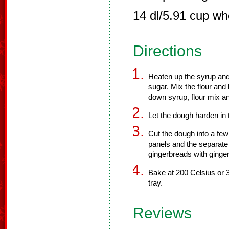
14 dl/5.91 cup wh
Directions
Heaten up the syrup and 
sugar. Mix the flour and
down syrup, flour mix an
Let the dough harden in t
Cut the dough into a few
panels and the separate
gingerbreads with ginge
Bake at 200 Celsius or 
tray.
Reviews