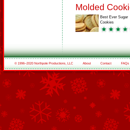
Molded Cooki
Best Ever Sugar
Cookies
© 1996–2020 Northpole Productions, LLC
About
Contact
FAQs