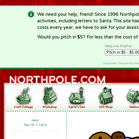
-->
We need your help, friend! Since 1996 Northpol
activities, including letters to Santa. This site
costs every year, we have to ask for your assi
Would you pitch in $5? For less than the cost o
Help via PayPal
Supporter Frequently As
Hello!
Sign Up
•
Log In