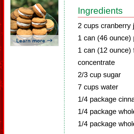
Ingredients
2 cups cranberry 
1 can (46 ounce) 
1 can (12 ounce) 
concentrate
2/3 cup sugar
7 cups water
1/4 package cinn
1/4 package whole
1/4 package whol