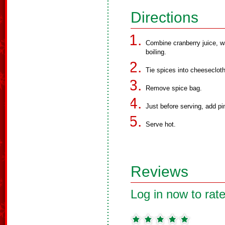
Directions
Combine cranberry juice, wa
boiling.
Tie spices into cheeseclot
Remove spice bag.
Just before serving, add pi
Serve hot.
Reviews
Log in now to rate