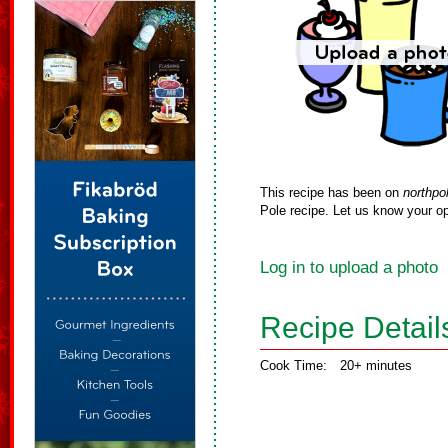
This recipe has been on
northpo
Pole recipe. Let us know your op
Log in to upload a photo
Recipe Detail
Cook Time:
20+ minutes