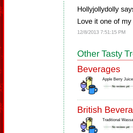
Hollyjollydolly say
Love it one of my 
12/8/2013 7:51:15 PM
Other Tasty T
Beverages
Apple Berry Juice
British Bever
Traditional Wassa