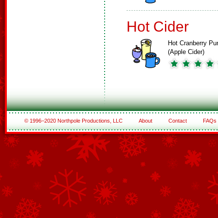
Hot Cider
Hot Cranberry Pu
(Apple Cider)
© 1996–2020 Northpole Productions, LLC
About
Contact
FAQs