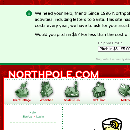
-->
We need your help, friend! Since 1996 Northpol
activities, including letters to Santa. This site
costs every year, we have to ask for your assi
Would you pitch in $5? For less than the cost o
Help via PayPal
Supporter Frequently As
Hello!
Sign Up
•
Log In