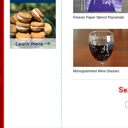
Freezer Paper Stencil Placemats
Monogrammed Wine Glasses