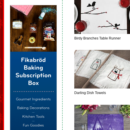
Birdy Branches Table Runner
Darling Dish Towels