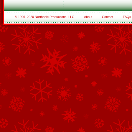
© 1996–2020 Northpole Productions, LLC
About
Contact
FAQs