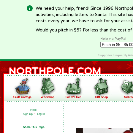
We need your help, friend! Since 1996 Northpol
activities, including letters to Santa. This site
costs every year, we have to ask for your assi
Would you pitch in $5? For less than the cost o
Help via PayPal
Supporter Frequently As
Hello!
Sign Up
•
Log In