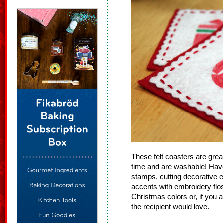
These felt coasters are great 
time and are washable! Have 
stamps, cutting decorative e
accents with embroidery flos
Christmas colors or, if you a
the recipient would love.