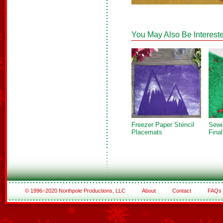
You May Also Be Intereste
Freezer Paper Stencil
Sewi
Placemats
Fina
© 1996–2020 Northpole Productions, LLC
About
Contact
FAQs