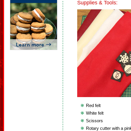
Supplies & Tools:
Red felt
White felt
Scissors
Rotary cutter with a pin