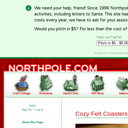
We need your help, friend! Since 1996 Northpol
activities, including letters to Santa. This site
costs every year, we have to ask for your assi
Would you pitch in $5? For less than the cost o
Help via PayPal
Supporter Frequently As
Hello!
Sign Up
•
Log In
Cozy Felt Coasters