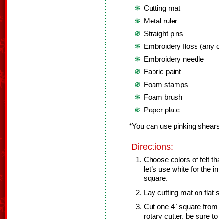
Cutting mat
Metal ruler
Straight pins
Embroidery floss (any c
Embroidery needle
Fabric paint
Foam stamps
Foam brush
Paper plate
*You can use pinking shears 
Directions:
Choose colors of felt th
let’s use white for the i
square.
Lay cutting mat on flat 
Cut one 4" square from w
rotary cutter, be sure t