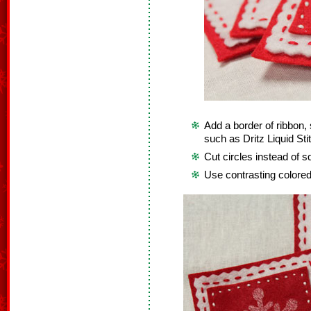
Add a border of ribbon, 
such as Dritz Liquid Sti
Cut circles instead of s
Use contrasting colored