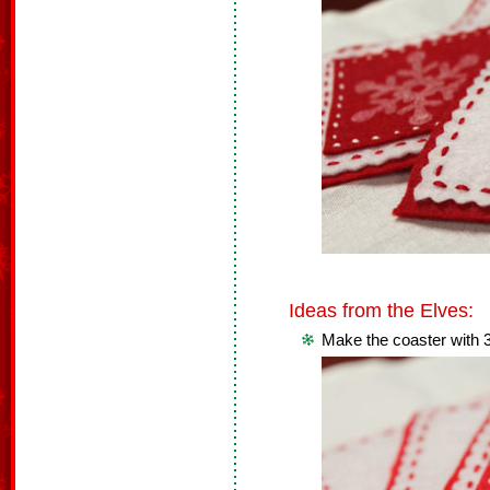
Ideas from the Elves:
Make the coaster with 3 