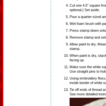
Cut one 4.5" square from
optional.) Set aside.
Pour a quarter-sized am
Wet foam brush with pai
Press stamp down onto t
Remove stamp and set 
Allow paint to dry. Mean
stamp.
When paint is dry, stack
facing up.
Make sure the white squ
Use straight pins to hol
Using embroidery floss,
inside border of white s
Tie off ends of thread a
See more detailed inst