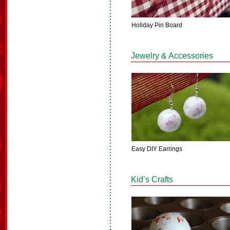
Holiday Pin Board
Jewelry & Accessories
Easy DIY Earrings
Kid’s Crafts