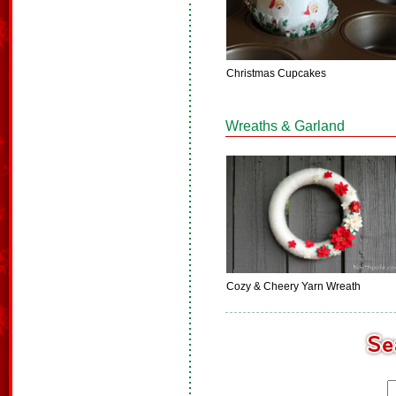
Christmas Cupcakes
Wreaths & Garland
Cozy & Cheery Yarn Wreath