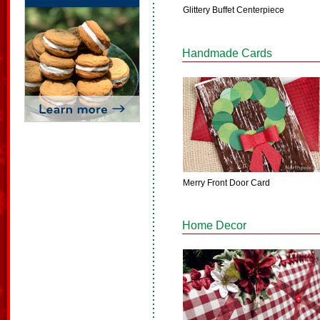
Glittery Buffet Centerpiece
Handmade Cards
Merry Front Door Card
Home Decor