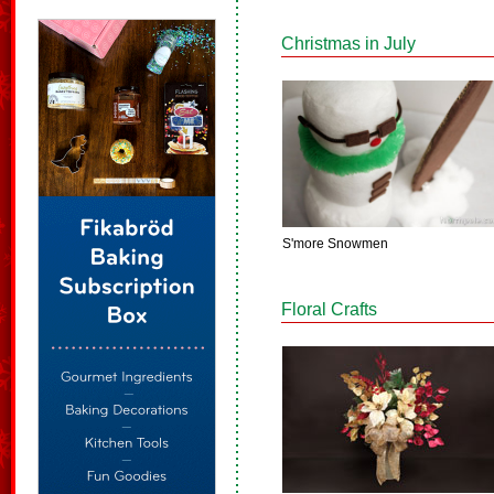
Christmas in July
S'more Snowmen
Floral Crafts