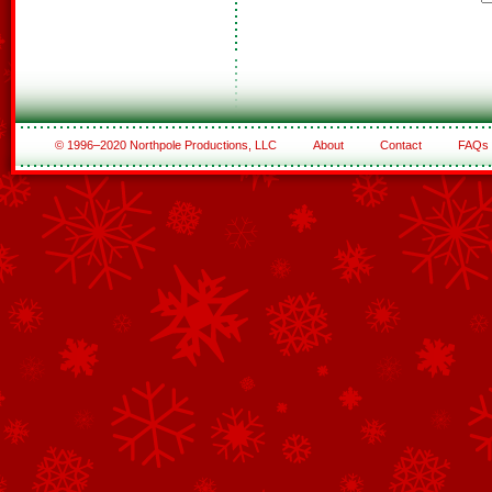
© 1996–2020 Northpole Productions, LLC
About
Contact
FAQs