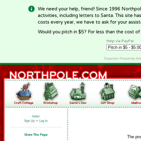
We need your help, friend! Since 1996 Northpol
activities, including letters to Santa. This site
costs every year, we have to ask for your assi
Would you pitch in $5? For less than the cost o
Help via PayPal
Supporter Frequently As
Hello!
Sign Up
•
Log In
The pro